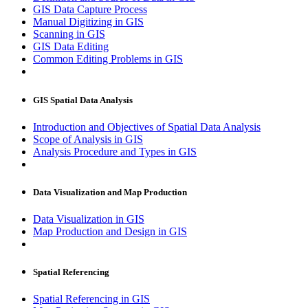
GIS Data Capture Process
Manual Digitizing in GIS
Scanning in GIS
GIS Data Editing
Common Editing Problems in GIS
GIS Spatial Data Analysis
Introduction and Objectives of Spatial Data Analysis
Scope of Analysis in GIS
Analysis Procedure and Types in GIS
Data Visualization and Map Production
Data Visualization in GIS
Map Production and Design in GIS
Spatial Referencing
Spatial Referencing in GIS