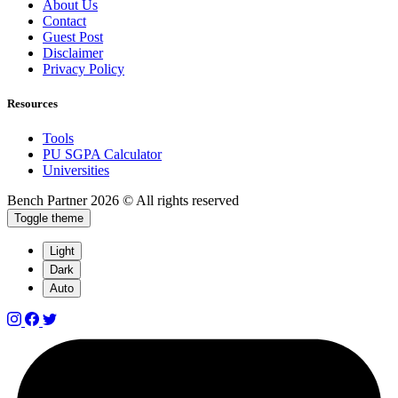
About Us
Contact
Guest Post
Disclaimer
Privacy Policy
Resources
Tools
PU SGPA Calculator
Universities
Bench Partner
2026 © All rights reserved
Toggle theme
Light
Dark
Auto