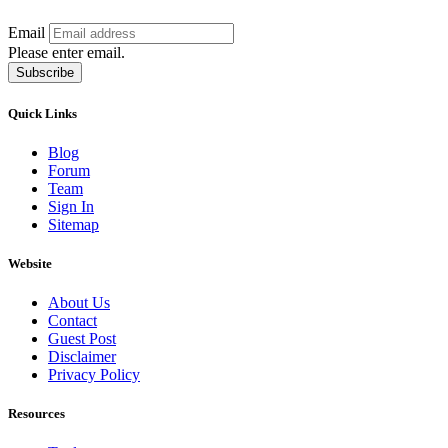
Email
Please enter email.
Subscribe
Quick Links
Blog
Forum
Team
Sign In
Sitemap
Website
About Us
Contact
Guest Post
Disclaimer
Privacy Policy
Resources