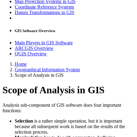
Map Projection Systems in GIS
Coordinate Reference Systems
Datum Transformations in GIS
GIS Software Overview
Main Players in GIS Software
ARCGIS Overview
QGIS Overview
Home
Geographical Information System
Scope of Analysis in GIS
Scope of Analysis in GIS
Analysis sub-component of GIS software does four important
functions:
Selection
is a rather simple operation, but it is important
because all subsequent work is based on the results of the
selection process.