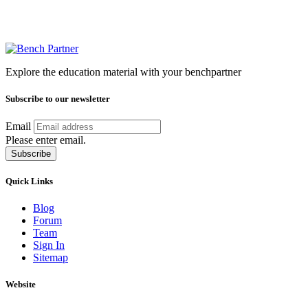
Explore the education material with your benchpartner
Subscribe to our newsletter
Email
Please enter email.
Subscribe
Quick Links
Blog
Forum
Team
Sign In
Sitemap
Website