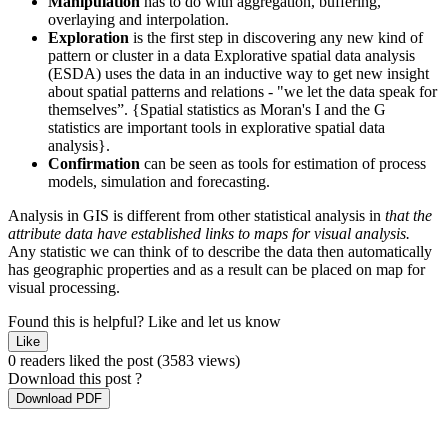
Manipulation
has to do with aggregation, buffering,
overlaying and interpolation.
Exploration
is the first step in discovering any new kind of
pattern or cluster in a data Explorative spatial data analysis
(ESDA) uses the data in an inductive way to get new insight
about spatial patterns and relations - "we let the data speak for
themselves”. {Spatial statistics as Moran's I and the G
statistics are important tools in explorative spatial data
analysis}.
Confirmation
can be seen as tools for estimation of process
models, simulation and forecasting.
Analysis in GIS is different from other statistical analysis in
that the
attribute data have established links to maps for visual analysis.
Any statistic we can think of to describe the data then automatically
has geographic properties and as a result can be placed on map for
visual processing.
Found this is helpful?
Like and let us know
Like
0 readers liked the post
(3583 views)
Download this post ?
Download PDF