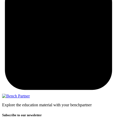
Explore the education material with your benchpartner
Subscribe to our newsletter