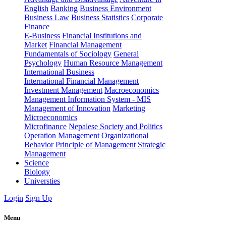
English
Banking
Business Environment
Business Law
Business Statistics
Corporate
Finance
E-Business
Financial Institutions and
Market
Financial Management
Fundamentals of Sociology
General
Psychology
Human Resource Management
International Business
International Financial Management
Investment Management
Macroeconomics
Management Information System - MIS
Management of Innovation
Marketing
Microeconomics
Microfinance
Nepalese Society and Politics
Operation Management
Organizational
Behavior
Principle of Management
Strategic
Management
Science
Biology
Universties
Login
Sign Up
Menu