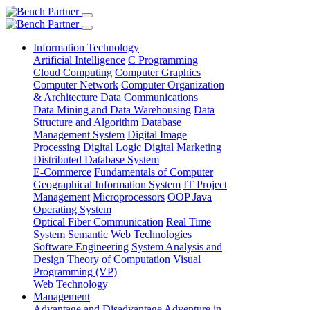
Information Technology
Artificial Intelligence
C Programming
Cloud Computing
Computer Graphics
Computer Network
Computer Organization
& Architecture
Data Communications
Data Mining and Data Warehousing
Data
Structure and Algorithm
Database
Management System
Digital Image
Processing
Digital Logic
Digital Marketing
Distributed Database System
E-Commerce
Fundamentals of Computer
Geographical Information System
IT Project
Management
Microprocessors
OOP Java
Operating System
Optical Fiber Communication
Real Time
System
Semantic Web Technologies
Software Engineering
System Analysis and
Design
Theory of Computation
Visual
Programming (VP)
Web Technology
Management
Advantage and Disadvantage
Adventure in