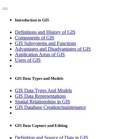
Introduction to GIS
Definitions and History of GIS
Components of GIS
GIS Subsystems and Functions
Advantages and Disadvantages of GIS
Application Areas of GIS
Users of GIS
GIS Data Types and Models
GIS Data Types And Models
GIS Data Representations
Spatial Relationships in GIS
GIS Database Creation/maintenance
GIS Data Capture and Editing
Definition and Source of Data in GIS