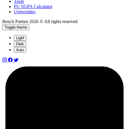
Tools
PU SGPA Calculator
Universities
Bench Partner
2026 © All rights reserved
Toggle theme
Light
Dark
Auto