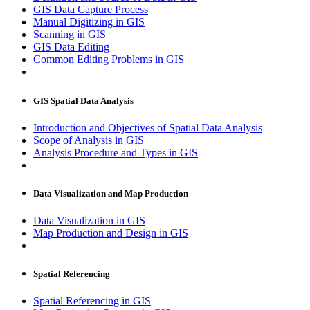
GIS Data Capture Process
Manual Digitizing in GIS
Scanning in GIS
GIS Data Editing
Common Editing Problems in GIS
GIS Spatial Data Analysis
Introduction and Objectives of Spatial Data Analysis
Scope of Analysis in GIS
Analysis Procedure and Types in GIS
Data Visualization and Map Production
Data Visualization in GIS
Map Production and Design in GIS
Spatial Referencing
Spatial Referencing in GIS