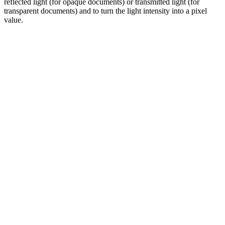
reflected light (for opaque documents) or transmitted light (for
transparent documents) and to turn the light intensity into a pixel
value.