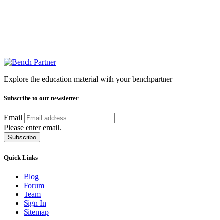
Explore the education material with your benchpartner
Subscribe to our newsletter
Email
Please enter email.
Subscribe
Quick Links
Blog
Forum
Team
Sign In
Sitemap