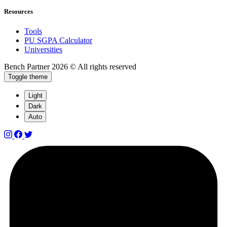
Resources
Tools
PU SGPA Calculator
Universities
Bench Partner
2026 © All rights reserved
Toggle theme
Light
Dark
Auto