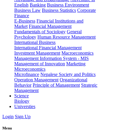
English
Banking
Business Environment
Business Law
Business Statistics
Corporate
Finance
E-Business
Financial Institutions and
Market
Financial Management
Fundamentals of Sociology
General
Psychology
Human Resource Management
International Business
International Financial Management
Investment Management
Macroeconomics
Management Information System - MIS
Management of Innovation
Marketing
Microeconomics
Microfinance
Nepalese Society and Politics
Operation Management
Organizational
Behavior
Principle of Management
Strategic
Management
Science
Biology
Universties
Login
Sign Up
Menu