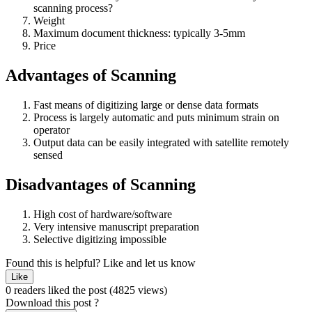
scanning process?
Weight
Maximum document thickness: typically 3-5mm
Price
Advantages of Scanning
Fast means of digitizing large or dense data formats
Process is largely automatic and puts minimum strain on
operator
Output data can be easily integrated with satellite remotely
sensed
Disadvantages of Scanning
High cost of hardware/software
Very intensive manuscript preparation
Selective digitizing impossible
Found this is helpful?
Like and let us know
Like
0 readers liked the post
(4825 views)
Download this post ?