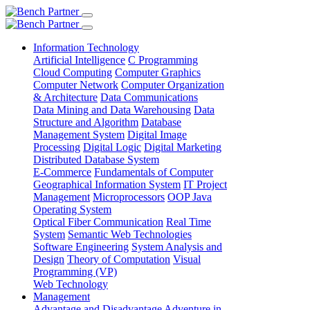
Information Technology
Artificial Intelligence
C Programming
Cloud Computing
Computer Graphics
Computer Network
Computer Organization
& Architecture
Data Communications
Data Mining and Data Warehousing
Data
Structure and Algorithm
Database
Management System
Digital Image
Processing
Digital Logic
Digital Marketing
Distributed Database System
E-Commerce
Fundamentals of Computer
Geographical Information System
IT Project
Management
Microprocessors
OOP Java
Operating System
Optical Fiber Communication
Real Time
System
Semantic Web Technologies
Software Engineering
System Analysis and
Design
Theory of Computation
Visual
Programming (VP)
Web Technology
Management
Advantage and Disadvantage
Adventure in