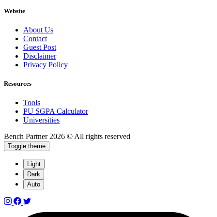
Website
About Us
Contact
Guest Post
Disclaimer
Privacy Policy
Resources
Tools
PU SGPA Calculator
Universities
Bench Partner
2026 © All rights reserved
Toggle theme
Light
Dark
Auto