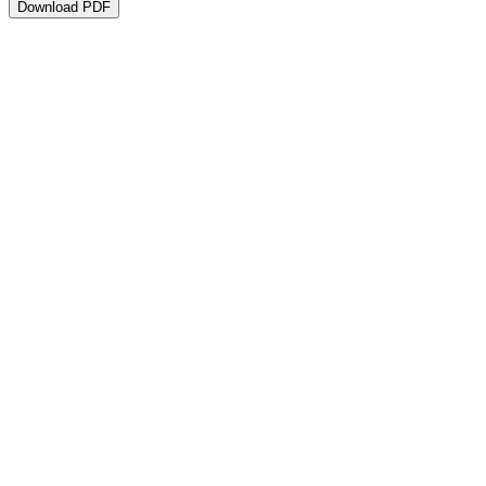
Download PDF