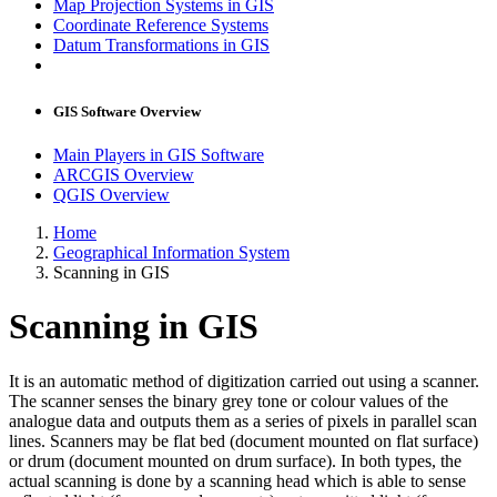
Map Projection Systems in GIS
Coordinate Reference Systems
Datum Transformations in GIS
GIS Software Overview
Main Players in GIS Software
ARCGIS Overview
QGIS Overview
Home
Geographical Information System
Scanning in GIS
Scanning in GIS
It is an automatic method of digitization carried out using a scanner.
The scanner senses the binary grey tone or colour values of the
analogue data and outputs them as a series of pixels in parallel scan
lines. Scanners may be flat bed (document mounted on flat surface)
or drum (document mounted on drum surface). In both types, the
actual scanning is done by a scanning head which is able to sense