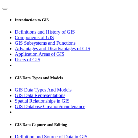
Introduction to GIS
Definitions and History of GIS
Components of GIS
GIS Subsystems and Functions
Advantages and Disadvantages of GIS
Application Areas of GIS
Users of GIS
GIS Data Types and Models
GIS Data Types And Models
GIS Data Representations
Spatial Relationships in GIS
GIS Database Creation/maintenance
GIS Data Capture and Editing
Definition and Source of Data in GIS