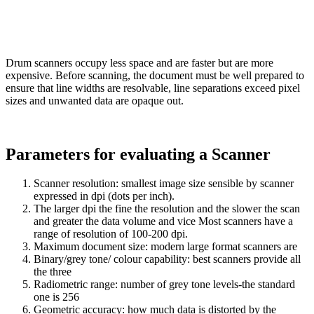
Drum scanners occupy less space and are faster but are more
expensive. Before scanning, the document must be well prepared to
ensure that line widths are resolvable, line separations exceed pixel
sizes and unwanted data are opaque out.
Parameters for evaluating a Scanner
Scanner resolution: smallest image size sensible by scanner
expressed in dpi (dots per inch).
The larger dpi the fine the resolution and the slower the scan
and greater the data volume and vice Most scanners have a
range of resolution of 100-200 dpi.
Maximum document size: modern large format scanners are
Binary/grey tone/ colour capability: best scanners provide all
the three
Radiometric range: number of grey tone levels-the standard
one is 256
Geometric accuracy: how much data is distorted by the