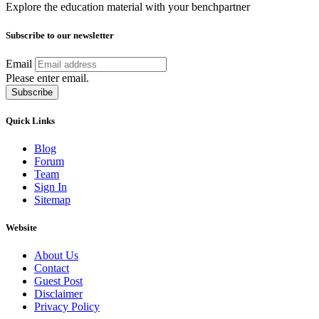
Explore the education material with your benchpartner
Subscribe to our newsletter
Email
Please enter email.
Subscribe
Quick Links
Blog
Forum
Team
Sign In
Sitemap
Website
About Us
Contact
Guest Post
Disclaimer
Privacy Policy