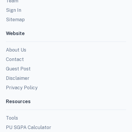
Team
Sign In
Sitemap
Website
About Us
Contact
Guest Post
Disclaimer
Privacy Policy
Resources
Tools
PU SGPA Calculator