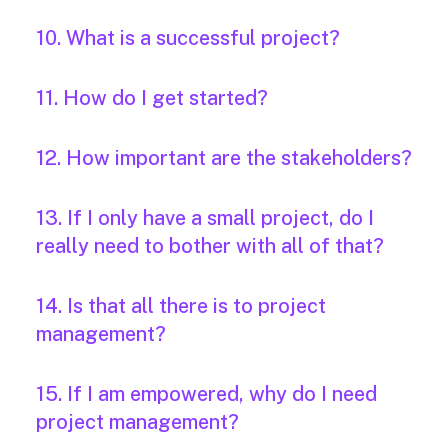
10. What is a successful project?
11. How do I get started?
12. How important are the stakeholders?
13. If I only have a small project, do I
really need to bother with all of that?
14. Is that all there is to project
management?
15. If I am empowered, why do I need
project management?