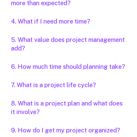
more than expected?
4. What if I need more time?
5. What value does project management
add?
6. How much time should planning take?
7. What is a project life cycle?
8. What is a project plan and what does
it involve?
9. How do I get my project organized?