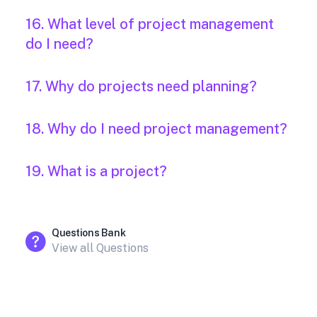
16. What level of project management
do I need?
17. Why do projects need planning?
18. Why do I need project management?
19. What is a project?
Questions Bank
View all Questions