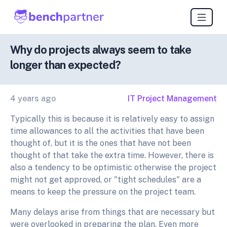
Why do projects always seem to take
longer than expected?
4 years ago
IT Project Management
Typically this is because it is relatively easy to assign
time allowances to all the activities that have been
thought of, but it is the ones that have not been
thought of that take the extra time. However, there is
also a tendency to be optimistic otherwise the project
might not get approved, or "tight schedules" are a
means to keep the pressure on the project team.
Many delays arise from things that are necessary but
were overlooked in preparing the plan. Even more