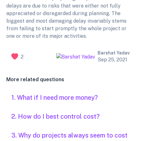
delays are due to risks that were either not fully
appreciated or disregarded during planning. The
biggest and most damaging delay invariably stems
from failing to start promptly the whole project or
one or more of its major activities.
Barshat Yadav
2
Sep 25, 2021
More related questions
1. What if I need more money?
2. How do I best control cost?
3. Why do projects always seem to cost