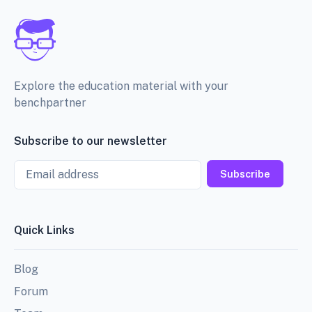
Explore the education material with your
benchpartner
Subscribe to our newsletter
Email
Subscribe
Quick Links
Blog
Forum