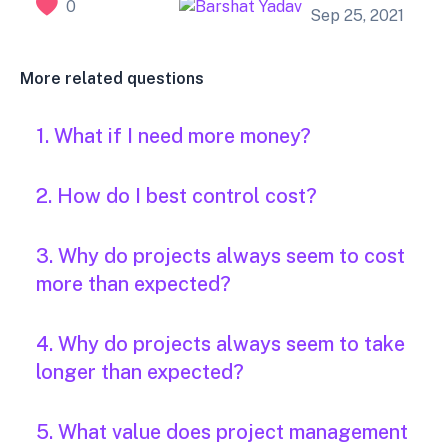
0
Sep 25, 2021
More related questions
1. What if I need more money?
2. How do I best control cost?
3. Why do projects always seem to cost
more than expected?
4. Why do projects always seem to take
longer than expected?
5. What value does project management