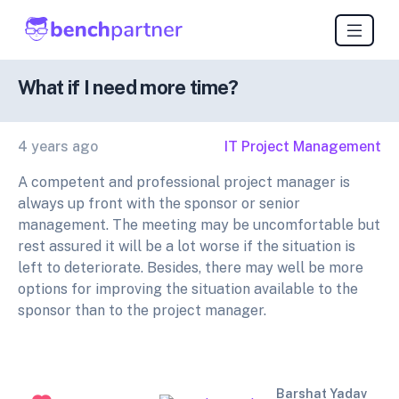
What if I need more time?
4 years ago
IT Project Management
A competent and professional project manager is
always up front with the sponsor or senior
management. The meeting may be uncomfortable but
rest assured it will be a lot worse if the situation is
left to deteriorate. Besides, there may well be more
options for improving the situation available to the
sponsor than to the project manager.
Barshat Yadav