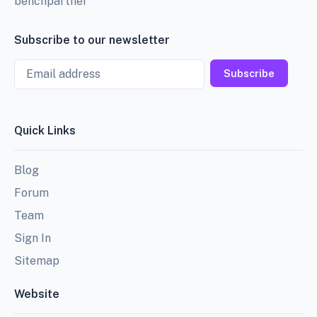
benchpartner
Subscribe to our newsletter
Email
Subscribe
Quick Links
Blog
Forum
Team
Sign In
Sitemap
Website