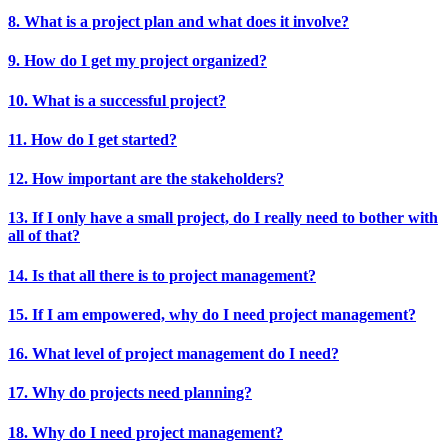
8. What is a project plan and what does it involve?
9. How do I get my project organized?
10. What is a successful project?
11. How do I get started?
12. How important are the stakeholders?
13. If I only have a small project, do I really need to bother with
all of that?
14. Is that all there is to project management?
15. If I am empowered, why do I need project management?
16. What level of project management do I need?
17. Why do projects need planning?
18. Why do I need project management?