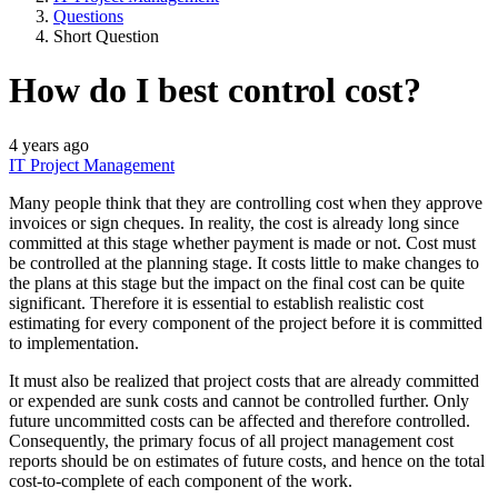
Questions
Short Question
How do I best control cost?
4 years ago
IT Project Management
Many people think that they are controlling cost when they approve
invoices or sign cheques. In reality, the cost is already long since
committed at this stage whether payment is made or not. Cost must
be controlled at the planning stage. It costs little to make changes to
the plans at this stage but the impact on the final cost can be quite
significant. Therefore it is essential to establish realistic cost
estimating for every component of the project before it is committed
to implementation.
It must also be realized that project costs that are already committed
or expended are sunk costs and cannot be controlled further. Only
future uncommitted costs can be affected and therefore controlled.
Consequently, the primary focus of all project management cost
reports should be on estimates of future costs, and hence on the total
cost-to-complete of each component of the work.