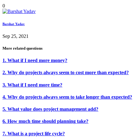
0
Barshat Yadav
Sep 25, 2021
More related questions
1. What if I need more money?
2. Why do projects always seem to cost more than expected?
3. What if I need more time?
4. Why do projects always seem to take longer than expected?
5. What value does project management add?
6. How much time should planning take?
7. What is a project life cycle?