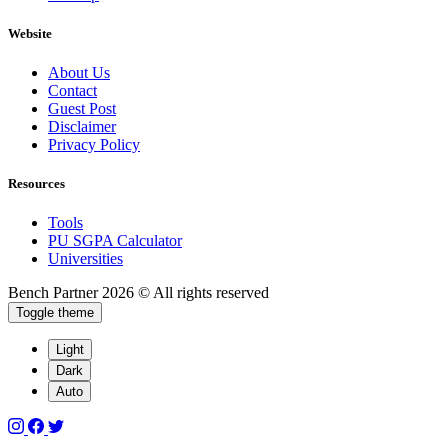
Website
About Us
Contact
Guest Post
Disclaimer
Privacy Policy
Resources
Tools
PU SGPA Calculator
Universities
Bench Partner
2026 © All rights reserved
Toggle theme
Light
Dark
Auto