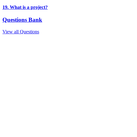
19. What is a project?
Questions Bank
View all Questions