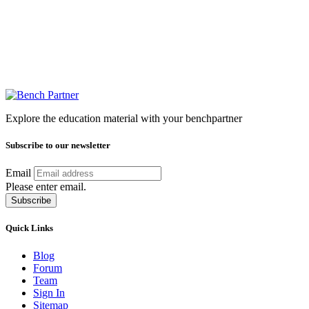
Explore the education material with your benchpartner
Subscribe to our newsletter
Email
Please enter email.
Subscribe
Quick Links
Blog
Forum
Team
Sign In
Sitemap