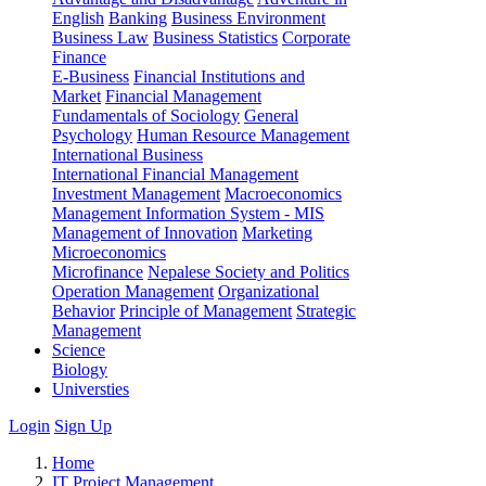
English
Banking
Business Environment
Business Law
Business Statistics
Corporate
Finance
E-Business
Financial Institutions and
Market
Financial Management
Fundamentals of Sociology
General
Psychology
Human Resource Management
International Business
International Financial Management
Investment Management
Macroeconomics
Management Information System - MIS
Management of Innovation
Marketing
Microeconomics
Microfinance
Nepalese Society and Politics
Operation Management
Organizational
Behavior
Principle of Management
Strategic
Management
Science
Biology
Universties
Login
Sign Up
Home
IT Project Management