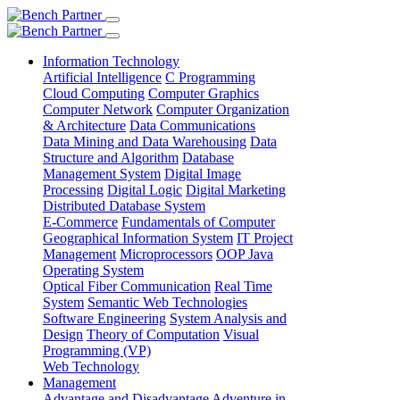
Information Technology
Artificial Intelligence
C Programming
Cloud Computing
Computer Graphics
Computer Network
Computer Organization
& Architecture
Data Communications
Data Mining and Data Warehousing
Data
Structure and Algorithm
Database
Management System
Digital Image
Processing
Digital Logic
Digital Marketing
Distributed Database System
E-Commerce
Fundamentals of Computer
Geographical Information System
IT Project
Management
Microprocessors
OOP Java
Operating System
Optical Fiber Communication
Real Time
System
Semantic Web Technologies
Software Engineering
System Analysis and
Design
Theory of Computation
Visual
Programming (VP)
Web Technology
Management
Advantage and Disadvantage
Adventure in