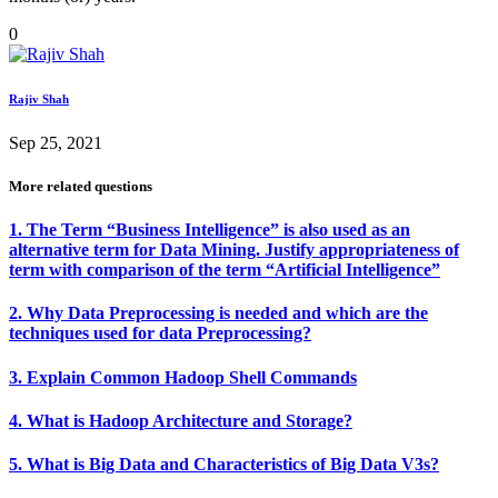
0
Rajiv Shah
Sep 25, 2021
More related questions
1. The Term “Business Intelligence” is also used as an
alternative term for Data Mining. Justify appropriateness of
term with comparison of the term “Artificial Intelligence”
2. Why Data Preprocessing is needed and which are the
techniques used for data Preprocessing?
3. Explain Common Hadoop Shell Commands
4. What is Hadoop Architecture and Storage?
5. What is Big Data and Characteristics of Big Data V3s?