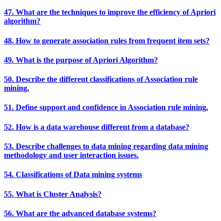
47. What are the techniques to improve the efficiency of Apriori
algorithm?
48. How to generate association rules from frequent item sets?
49. What is the purpose of Apriori Algorithm?
50. Describe the different classifications of Association rule
mining.
51. Define support and confidence in Association rule mining.
52. How is a data warehouse different from a database?
53. Describe challenges to data mining regarding data mining
methodology and user interaction issues.
54. Classifications of Data mining systems
55. What is Cluster Analysis?
56. What are the advanced database systems?