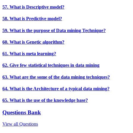
57. What is Descriptive model?
58. What is Predictive model?
59. What is the purpose of Data mining Technique?
60. What is Genetic algorithm?
61. What is meta learning?
62. Give few statistical techniques in data mining
63. What are the some of the data mining techniques?
64. What is the Architecture of a typical data mining?
65. What is the use of the knowledge base?
Questions Bank
View all Questions