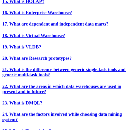
15. What is HOLAP?
16. What is Enterprise Warehouse?
17. What are dependent and independent data marts?
18. What is Virtual Warehouse?
19. What is VLDB?
20. What are Research prototypes?
21. What is the difference between generic single-task tools and
generic multi-task tools?
22. What are the areas in which data warehouses are used in
present and in future?
23. What is DMQL?
24. What are the factors involved while choosing data mining
system?