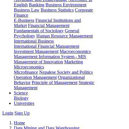
English
Banking
Business Environment
Business Law
Business Statistics
Corporate
Finance
E-Business
Financial Institutions and
Market
Financial Management
Fundamentals of Sociology
General
Psychology
Human Resource Management
International Business
International Financial Management
Investment Management
Macroeconomics
Management Information System - MIS
Management of Innovation
Marketing
Microeconomics
Microfinance
Nepalese Society and Politics
Operation Management
Organizational
Behavior
Principle of Management
Strategic
Management
Science
Biology
Universties
Login
Sign Up
Home
Data Mining and Data Warehousing