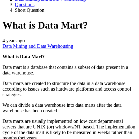
Questions
Short Question
What is Data Mart?
4 years ago
Data Mining and Data Warehousing
What is Data Mart?
Data mart is a database that contains a subset of data present in a
data warehouse.
Data marts are created to structure the data in a data warehouse
according to issues such as hardware platforms and access control
strategies.
We can divide a data warehouse into data marts after the data
warehouse has been created.
Data marts are usually implemented on low-cost departmental
servers that are UNIX (or) windows/NT based. The implementation
cycle of the data mart is likely to be measured in weeks rather than
months (or) years.