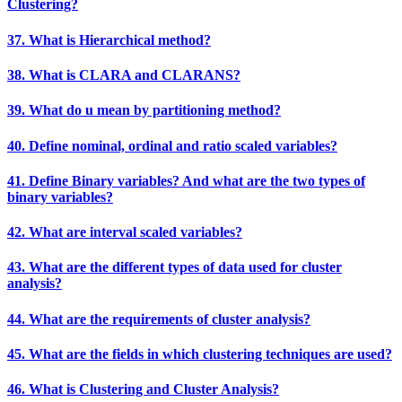
Clustering?
37. What is Hierarchical method?
38. What is CLARA and CLARANS?
39. What do u mean by partitioning method?
40. Define nominal, ordinal and ratio scaled variables?
41. Define Binary variables? And what are the two types of
binary variables?
42. What are interval scaled variables?
43. What are the different types of data used for cluster
analysis?
44. What are the requirements of cluster analysis?
45. What are the fields in which clustering techniques are used?
46. What is Clustering and Cluster Analysis?