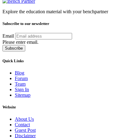
Explore the education material with your benchpartner
Subscribe to our newsletter
Email
Please enter email.
Subscribe
Quick Links
Blog
Forum
Team
Sign In
Sitemap
Website
About Us
Contact
Guest Post
Disclaimer