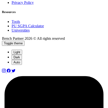
Privacy Policy
Resources
Tools
PU SGPA Calculator
Universities
Bench Partner
2026 © All rights reserved
Toggle theme
Light
Dark
Auto