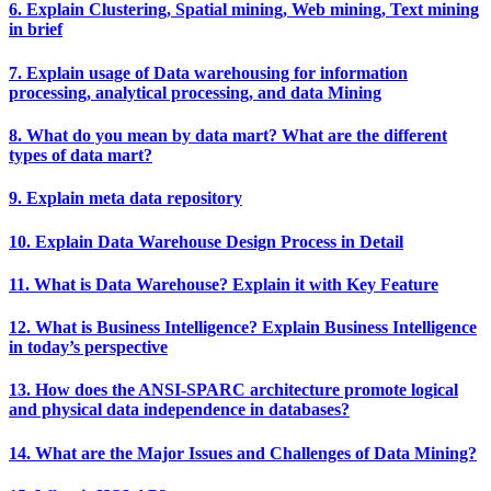
6. Explain Clustering, Spatial mining, Web mining, Text mining
in brief
7. Explain usage of Data warehousing for information
processing, analytical processing, and data Mining
8. What do you mean by data mart? What are the different
types of data mart?
9. Explain meta data repository
10. Explain Data Warehouse Design Process in Detail
11. What is Data Warehouse? Explain it with Key Feature
12. What is Business Intelligence? Explain Business Intelligence
in today’s perspective
13. How does the ANSI-SPARC architecture promote logical
and physical data independence in databases?
14. What are the Major Issues and Challenges of Data Mining?