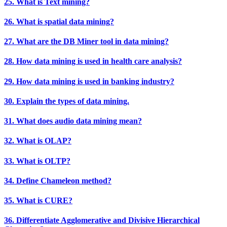
25. What is Text mining?
26. What is spatial data mining?
27. What are the DB Miner tool in data mining?
28. How data mining is used in health care analysis?
29. How data mining is used in banking industry?
30. Explain the types of data mining.
31. What does audio data mining mean?
32. What is OLAP?
33. What is OLTP?
34. Define Chameleon method?
35. What is CURE?
36. Differentiate Agglomerative and Divisive Hierarchical