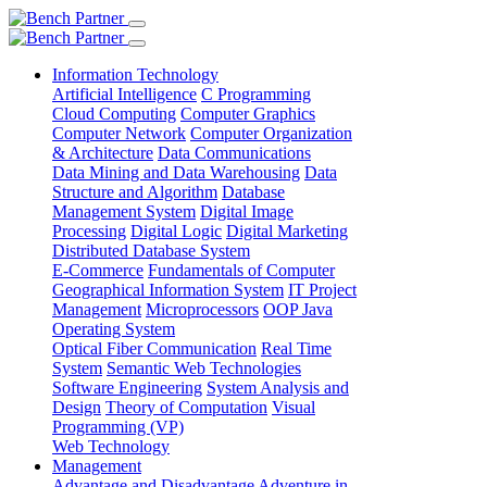
Information Technology
Artificial Intelligence
C Programming
Cloud Computing
Computer Graphics
Computer Network
Computer Organization
& Architecture
Data Communications
Data Mining and Data Warehousing
Data
Structure and Algorithm
Database
Management System
Digital Image
Processing
Digital Logic
Digital Marketing
Distributed Database System
E-Commerce
Fundamentals of Computer
Geographical Information System
IT Project
Management
Microprocessors
OOP Java
Operating System
Optical Fiber Communication
Real Time
System
Semantic Web Technologies
Software Engineering
System Analysis and
Design
Theory of Computation
Visual
Programming (VP)
Web Technology
Management
Advantage and Disadvantage
Adventure in