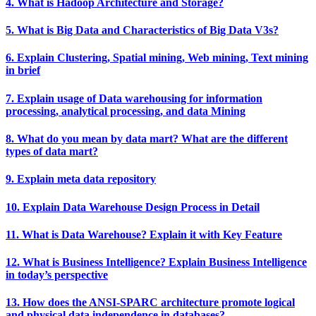
4. What is Hadoop Architecture and Storage?
5. What is Big Data and Characteristics of Big Data V3s?
6. Explain Clustering, Spatial mining, Web mining, Text mining
in brief
7. Explain usage of Data warehousing for information
processing, analytical processing, and data Mining
8. What do you mean by data mart? What are the different
types of data mart?
9. Explain meta data repository
10. Explain Data Warehouse Design Process in Detail
11. What is Data Warehouse? Explain it with Key Feature
12. What is Business Intelligence? Explain Business Intelligence
in today’s perspective
13. How does the ANSI-SPARC architecture promote logical
and physical data independence in databases?