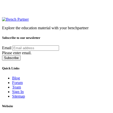
Explore the education material with your benchpartner
Subscribe to our newsletter
Email
Please enter email.
Subscribe
Quick Links
Blog
Forum
Team
Sign In
Sitemap
Website