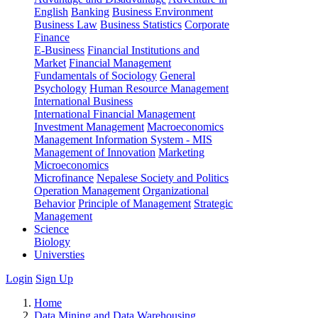
English
Banking
Business Environment
Business Law
Business Statistics
Corporate
Finance
E-Business
Financial Institutions and
Market
Financial Management
Fundamentals of Sociology
General
Psychology
Human Resource Management
International Business
International Financial Management
Investment Management
Macroeconomics
Management Information System - MIS
Management of Innovation
Marketing
Microeconomics
Microfinance
Nepalese Society and Politics
Operation Management
Organizational
Behavior
Principle of Management
Strategic
Management
Science
Biology
Universties
Login
Sign Up
Home
Data Mining and Data Warehousing