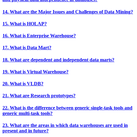
14. What are the Major Issues and Challenges of Data Mining?
15. What is HOLAP?
16. What is Enterprise Warehouse?
17. What is Data Mart?
18. What are dependent and independent data marts?
19. What is Virtual Warehouse?
20. What is VLDB?
21. What are Research prototypes?
22. What is the difference between generic single-task tools and
generic multi-task tools?
23. What are the areas in which data warehouses are used in
present and in future?