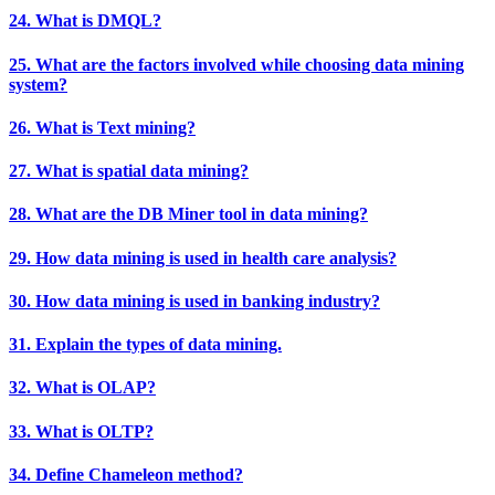
24. What is DMQL?
25. What are the factors involved while choosing data mining
system?
26. What is Text mining?
27. What is spatial data mining?
28. What are the DB Miner tool in data mining?
29. How data mining is used in health care analysis?
30. How data mining is used in banking industry?
31. Explain the types of data mining.
32. What is OLAP?
33. What is OLTP?
34. Define Chameleon method?