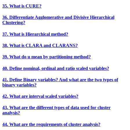
35. What is CURE?
36. Differentiate Agglomerative and Divisive Hierarchical
Clustering?
37. What is Hierarchical method?
38. What is CLARA and CLARANS?
39. What do u mean by partitioning method?
40. Define nominal, ordinal and ratio scaled variables?
41. Define Binary variables? And what are the two types of
binary variables?
42. What are interval scaled variables?
43. What are the different types of data used for cluster
analysis?
44. What are the requirements of cluster analysis?