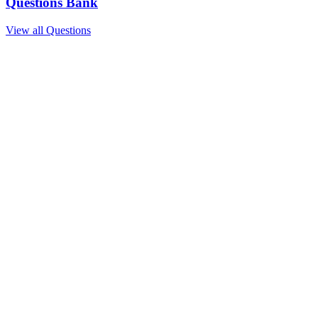
Questions Bank
View all Questions