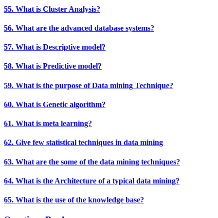
55. What is Cluster Analysis?
56. What are the advanced database systems?
57. What is Descriptive model?
58. What is Predictive model?
59. What is the purpose of Data mining Technique?
60. What is Genetic algorithm?
61. What is meta learning?
62. Give few statistical techniques in data mining
63. What are the some of the data mining techniques?
64. What is the Architecture of a typical data mining?
65. What is the use of the knowledge base?