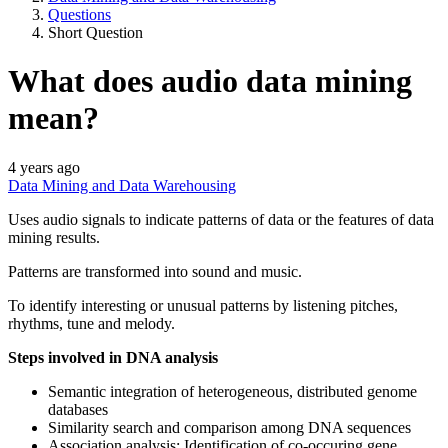
Questions
Short Question
What does audio data mining
mean?
4 years ago
Data Mining and Data Warehousing
Uses audio signals to indicate patterns of data or the features of data
mining results.
Patterns are transformed into sound and music.
To identify interesting or unusual patterns by listening pitches,
rhythms, tune and melody.
Steps involved in DNA analysis
Semantic integration of heterogeneous, distributed genome
databases
Similarity search and comparison among DNA sequences
Association analysis: Identification of co-occuring gene