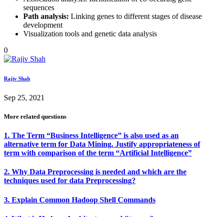
sequences
Path analysis:
Linking genes to different stages of disease
development
Visualization tools and genetic data analysis
0
Rajiv Shah
Sep 25, 2021
More related questions
1. The Term “Business Intelligence” is also used as an
alternative term for Data Mining. Justify appropriateness of
term with comparison of the term “Artificial Intelligence”
2. Why Data Preprocessing is needed and which are the
techniques used for data Preprocessing?
3. Explain Common Hadoop Shell Commands