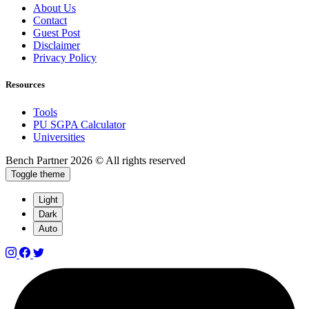
About Us
Contact
Guest Post
Disclaimer
Privacy Policy
Resources
Tools
PU SGPA Calculator
Universities
Bench Partner
2026 © All rights reserved
Toggle theme
Light
Dark
Auto