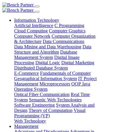
Information Technology
Artificial Intelligence
C Programming
Cloud Computing
Computer Graphics
Computer Network
Computer Organization
& Architecture
Data Communications
Data Mining and Data Warehousing
Data
Structure and Algorithm
Database
Management System
Digital Image
Processing
Digital Logic
Digital Marketing
Distributed Database System
E-Commerce
Fundamentals of Computer
Geographical Information System
IT Project
Management
Microprocessors
OOP Java
Operating System
Optical Fiber Communication
Real Time
System
Semantic Web Technologies
Software Engineering
System Analysis and
Design
Theory of Computation
Visual
Programming (VP)
Web Technology
Management
Advantage and Disadvantage
Adventure in