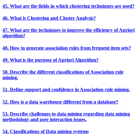
45. What are the fields in which clustering techniques are used?
46. What is Clustering and Cluster Analysis?
47. What are the techniques to improve the efficiency of Apriori
algorithm?
48. How to generate association rules from frequent item sets?
49. What is the purpose of Apriori Algorithm?
50. Describe the different classifications of Association rule
mining.
51. Define support and confidence in Association rule mining.
52. How is a data warehouse different from a database?
53. Describe challenges to data mining regarding data mining
methodology and user interaction issues.
54. Classifications of Data mining systems