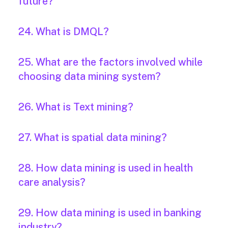
future?
24. What is DMQL?
25. What are the factors involved while
choosing data mining system?
26. What is Text mining?
27. What is spatial data mining?
28. How data mining is used in health
care analysis?
29. How data mining is used in banking
industry?