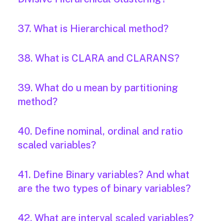
37. What is Hierarchical method?
38. What is CLARA and CLARANS?
39. What do u mean by partitioning
method?
40. Define nominal, ordinal and ratio
scaled variables?
41. Define Binary variables? And what
are the two types of binary variables?
42. What are interval scaled variables?