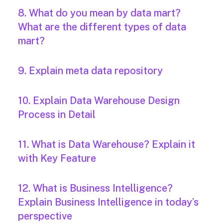
8. What do you mean by data mart?
What are the different types of data
mart?
9. Explain meta data repository
10. Explain Data Warehouse Design
Process in Detail
11. What is Data Warehouse? Explain it
with Key Feature
12. What is Business Intelligence?
Explain Business Intelligence in today’s
perspective