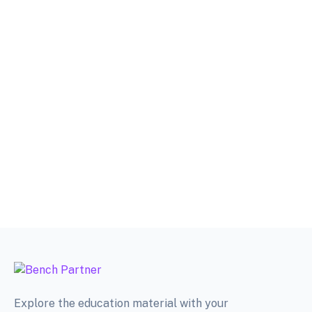
Explore the education material with your