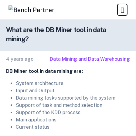
What are the DB Miner tool in data
mining?
4 years ago
Data Mining and Data Warehousing
DB Miner tool in data mining are:
System architecture
Input and Output
Data mining tasks supported by the system
Support of task and method selection
Support of the KDD process
Main applications
Current status