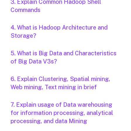
3. Explain Common Hadoop Shell
Commands
4. What is Hadoop Architecture and
Storage?
5. What is Big Data and Characteristics
of Big Data V3s?
6. Explain Clustering, Spatial mining,
Web mining, Text mining in brief
7. Explain usage of Data warehousing
for information processing, analytical
processing, and data Mining