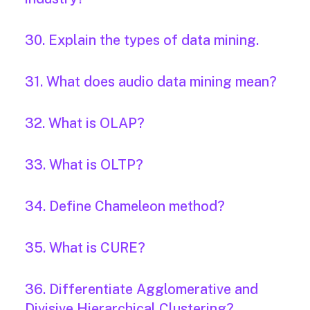
30. Explain the types of data mining.
31. What does audio data mining mean?
32. What is OLAP?
33. What is OLTP?
34. Define Chameleon method?
35. What is CURE?
36. Differentiate Agglomerative and
Divisive Hierarchical Clustering?