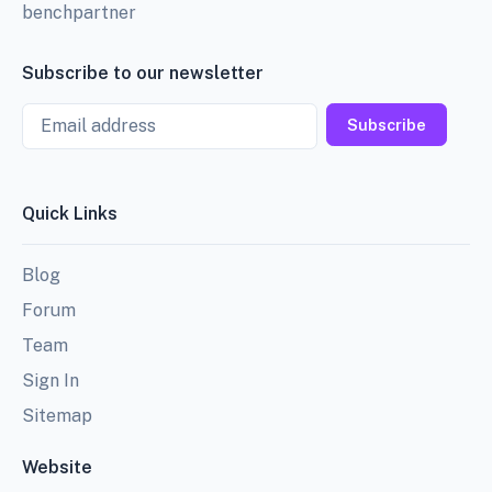
benchpartner
Subscribe to our newsletter
Email
Subscribe
Quick Links
Blog
Forum
Team
Sign In
Sitemap
Website