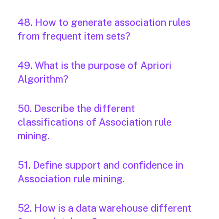
48. How to generate association rules
from frequent item sets?
49. What is the purpose of Apriori
Algorithm?
50. Describe the different
classifications of Association rule
mining.
51. Define support and confidence in
Association rule mining.
52. How is a data warehouse different