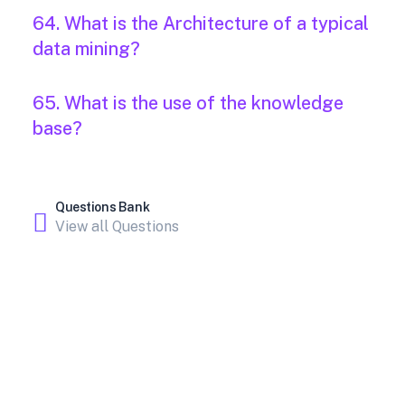
64. What is the Architecture of a typical
data mining?
65. What is the use of the knowledge
base?
Questions Bank
View all Questions