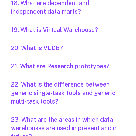
18. What are dependent and
independent data marts?
19. What is Virtual Warehouse?
20. What is VLDB?
21. What are Research prototypes?
22. What is the difference between
generic single-task tools and generic
multi-task tools?
23. What are the areas in which data
warehouses are used in present and in