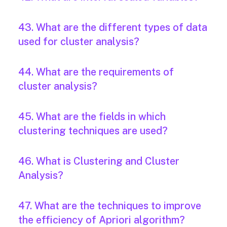
43. What are the different types of data
used for cluster analysis?
44. What are the requirements of
cluster analysis?
45. What are the fields in which
clustering techniques are used?
46. What is Clustering and Cluster
Analysis?
47. What are the techniques to improve
the efficiency of Apriori algorithm?