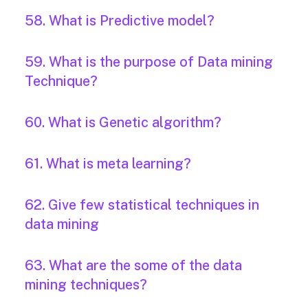
58. What is Predictive model?
59. What is the purpose of Data mining
Technique?
60. What is Genetic algorithm?
61. What is meta learning?
62. Give few statistical techniques in
data mining
63. What are the some of the data
mining techniques?