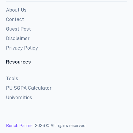
About Us
Contact
Guest Post
Disclaimer
Privacy Policy
Resources
Tools
PU SGPA Calculator
Universities
Bench Partner
2026 © All rights reserved