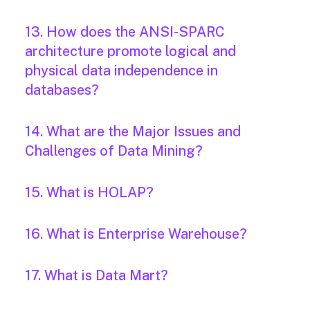
13. How does the ANSI-SPARC
architecture promote logical and
physical data independence in
databases?
14. What are the Major Issues and
Challenges of Data Mining?
15. What is HOLAP?
16. What is Enterprise Warehouse?
17. What is Data Mart?