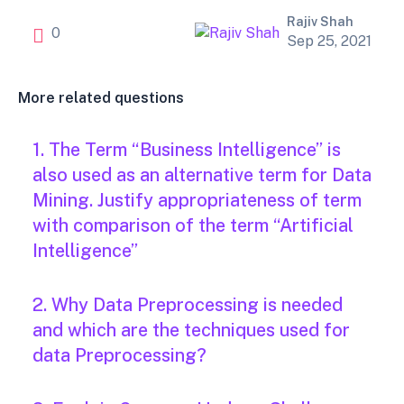
Rajiv Shah
0
Sep 25, 2021
More related questions
1. The Term “Business Intelligence” is
also used as an alternative term for Data
Mining. Justify appropriateness of term
with comparison of the term “Artificial
Intelligence”
2. Why Data Preprocessing is needed
and which are the techniques used for
data Preprocessing?