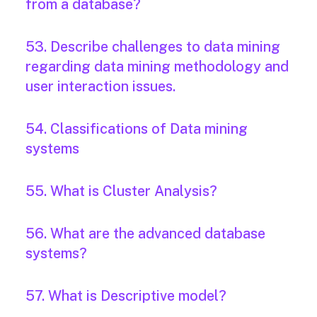
from a database?
53. Describe challenges to data mining
regarding data mining methodology and
user interaction issues.
54. Classifications of Data mining
systems
55. What is Cluster Analysis?
56. What are the advanced database
systems?
57. What is Descriptive model?