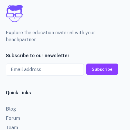
Explore the education material with your
benchpartner
Subscribe to our newsletter
Email
Subscribe
Quick Links
Blog
Forum
Team