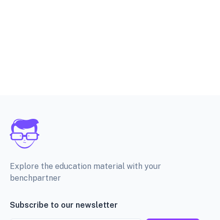
Explore the education material with your
benchpartner
Subscribe to our newsletter