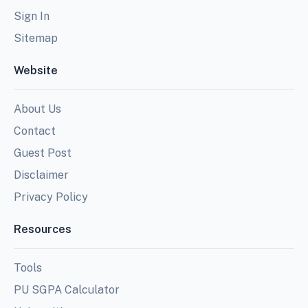
Sign In
Sitemap
Website
About Us
Contact
Guest Post
Disclaimer
Privacy Policy
Resources
Tools
PU SGPA Calculator