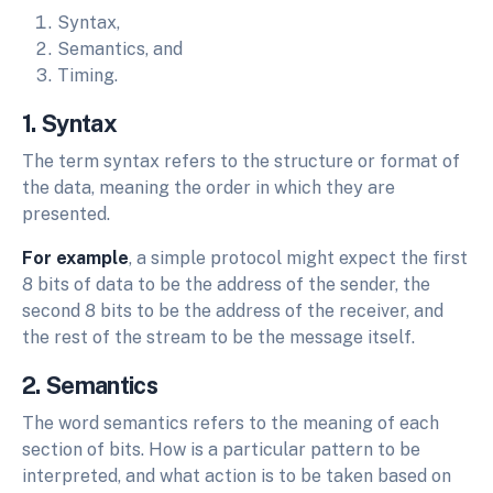
Syntax,
Semantics, and
Timing.
1. Syntax
The term syntax refers to the structure or format of
the data, meaning the order in which they are
presented.
For example
, a simple protocol might expect the first
8 bits of data to be the address of the sender, the
second 8 bits to be the address of the receiver, and
the rest of the stream to be the message itself.
2. Semantics
The word semantics refers to the meaning of each
section of bits. How is a particular pattern to be
interpreted, and what action is to be taken based on