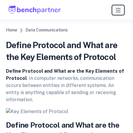
Home
Data Communications
Define Protocol and What are
the Key Elements of Protocol
Define Protocol and What are the Key Elements of
Protocol
. In computer networks, communication
occurs between entities in different systems. An
entity is anything capable of sending or receiving
information.
Define Protocol and What are the