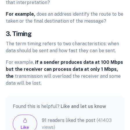
that interpretation?
For example,
does an address identify the route to be
taken or the final destination of the message?
3. Timing
The term timing refers to two characteristics: when
data should be sent and how fast they can be sent.
For example,
if a sender produces data at 100 Mbps
but the receiver can process data at only 1 Mbps,
the
transmission will overload the receiver and some
data will be lost.
Found this is helpful?
Like and let us know
91 readers liked the post
(41403
views)
Like