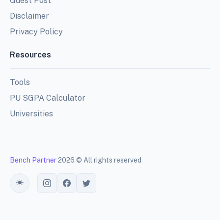
Guest Post
Disclaimer
Privacy Policy
Resources
Tools
PU SGPA Calculator
Universities
Bench Partner
2026 © All rights reserved
Toggle theme