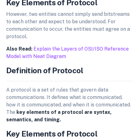
Key Elements of Protocol
However, two entities cannot simply send bitstreams
to each other and expect to be understood. For
communication to occur, the entities must agree on a
protocol.
Also Read:
Explain the Layers of OSI/ISO Reference
Model with Neat Diagram
Definition of Protocol
A protocol is a set of rules that govern data
communications. It defines what is communicated,
how it is communicated, and when it is communicated.
The
key elements of a protocol are syntax,
semantics, and timing.
Key Elements of Protocol