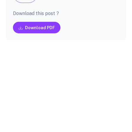
Download this post ?
Download PDF