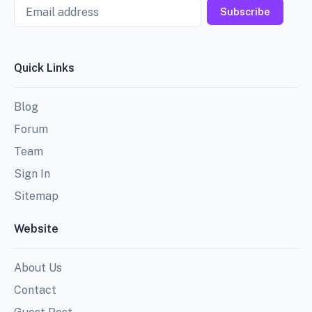
Email
Subscribe
Quick Links
Blog
Forum
Team
Sign In
Sitemap
Website
About Us
Contact