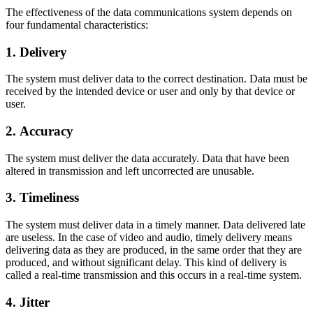
The effectiveness of the data communications system depends on
four fundamental characteristics:
1. Delivery
The system must deliver data to the correct destination. Data must be
received by the intended device or user and only by that device or
user.
2. Accuracy
The system must deliver the data accurately. Data that have been
altered in transmission and left uncorrected are unusable.
3. Timeliness
The system must deliver data in a timely manner. Data delivered late
are useless. In the case of video and audio, timely delivery means
delivering data as they are produced, in the same order that they are
produced, and without significant delay. This kind of delivery is
called a real-time transmission and this occurs in a real-time system.
4. Jitter