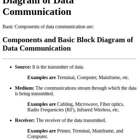
Communication
Basic Components of data communication are:
Components and Basic Block Diagram of
Data Communication
Source:
It is the transmitter of data.
Examples are
Terminal, Computer, Mainframe, etc.
Medium:
The communications stream through which the data
is being transmitted.
Examples are
Cabling, Microwave, Fiber optics,
Radio Frequencies (RF), Infrared Wireless, etc.
Receiver:
The receiver of the data transmitted.
Examples are
Printer, Terminal, Mainframe, and
Computer.