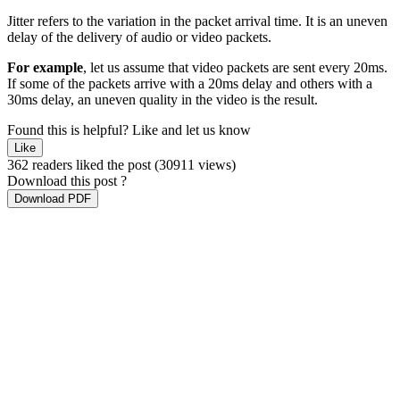
Jitter refers to the variation in the packet arrival time. It is an uneven
delay of the delivery of audio or video packets.
For example
, let us assume that video packets are sent every 20ms.
If some of the packets arrive with a 20ms delay and others with a
30ms delay, an uneven quality in the video is the result.
Found this is helpful?
Like and let us know
Like
362 readers liked the post
(30911 views)
Download this post ?
Download PDF