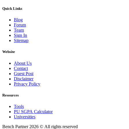
Quick Links
Blog
Forum
Team
Sign In
Sitemap
Website
About Us
Contact
Guest Post
Disclaimer
Privacy Policy
Resources
Tools
PU SGPA Calculator
Universities
Bench Partner
2026 © All rights reserved