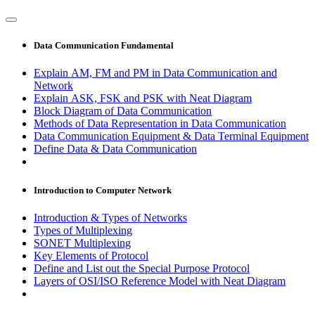
Data Communication Fundamental
Explain AM, FM and PM in Data Communication and
Network
Explain ASK, FSK and PSK with Neat Diagram
Block Diagram of Data Communication
Methods of Data Representation in Data Communication
Data Communication Equipment & Data Terminal Equipment
Define Data & Data Communication
Introduction to Computer Network
Introduction & Types of Networks
Types of Multiplexing
SONET Multiplexing
Key Elements of Protocol
Define and List out the Special Purpose Protocol
Layers of OSI/ISO Reference Model with Neat Diagram