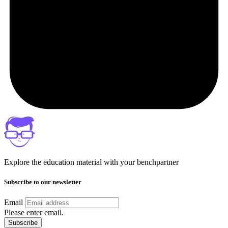
Explore the education material with your benchpartner
Subscribe to our newsletter
Email
Please enter email.
Subscribe