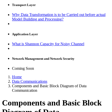
Transport Layer
Why Data Transformation is to be Carried out before actual
Model Building and Processing?
Application Layer
What is Shannon Capacity for Noisy Channel
Network Management and Network Security
Coming Soon
Home
Data Communications
Components and Basic Block Diagram of Data
Communication
Components and Basic Block
Diagram of Data