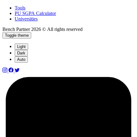
Tools
PU SGPA Calculator
Universities
Bench Partner
2026 © All rights reserved
Toggle theme
Light
Dark
Auto