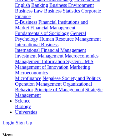
English
Banking
Business Environment
Business Law
Business Statistics
Corporate
Finance
E-Business
Financial Institutions and
Market
Financial Management
Fundamentals of Sociology
General
Psychology
Human Resource Management
International Business
International Financial Management
Investment Management
Macroeconomics
Management Information System - MIS
Management of Innovation
Marketing
Microeconomics
Microfinance
Nepalese Society and Politics
Operation Management
Organizational
Behavior
Principle of Management
Strategic
Management
Science
Biology
Universties
Login
Sign Up
Menu