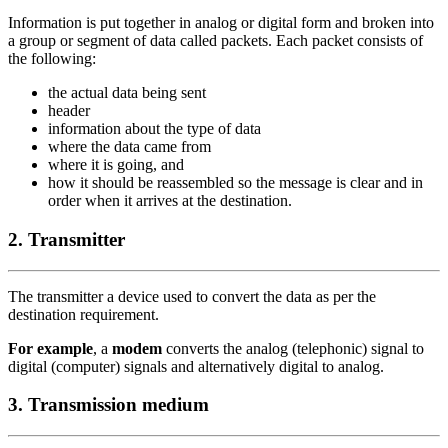
Information is put together in analog or digital form and broken into
a group or segment of data called packets. Each packet consists of
the following:
the actual data being sent
header
information about the type of data
where the data came from
where it is going, and
how it should be reassembled so the message is clear and in
order when it arrives at the destination.
2. Transmitter
The transmitter a device used to convert the data as per the
destination requirement.
For example
, a
modem
converts the analog (telephonic) signal to
digital (computer) signals and alternatively digital to analog.
3. Transmission medium