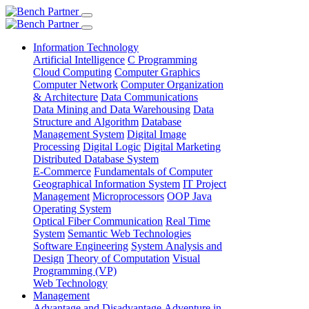
Information Technology
Artificial Intelligence
C Programming
Cloud Computing
Computer Graphics
Computer Network
Computer Organization
& Architecture
Data Communications
Data Mining and Data Warehousing
Data
Structure and Algorithm
Database
Management System
Digital Image
Processing
Digital Logic
Digital Marketing
Distributed Database System
E-Commerce
Fundamentals of Computer
Geographical Information System
IT Project
Management
Microprocessors
OOP Java
Operating System
Optical Fiber Communication
Real Time
System
Semantic Web Technologies
Software Engineering
System Analysis and
Design
Theory of Computation
Visual
Programming (VP)
Web Technology
Management
Advantage and Disadvantage
Adventure in