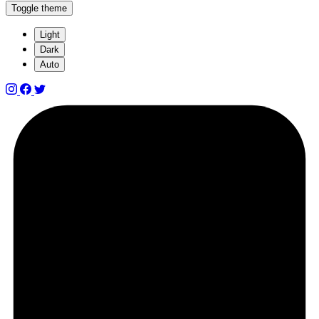
Toggle theme
Light
Dark
Auto