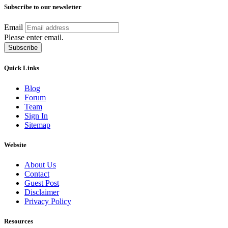
Subscribe to our newsletter
Email
Please enter email.
Subscribe
Quick Links
Blog
Forum
Team
Sign In
Sitemap
Website
About Us
Contact
Guest Post
Disclaimer
Privacy Policy
Resources