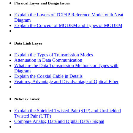
Physical Layer and Design Issues
Explain the Layers of TCP/IP Reference Model with Neat
Diagram
Explain the Concept of MODEM and Types of MODEM
Data Link Layer
Explain the Types of Transmission Modes
Attenuation in Data Communication
What are the Data Transmission Methods or Types with
Diagram
Explain the Coaxial Cable in Details
Features, Advantage and Disadvantage of Optical Fiber
Network Layer
Explain the Shielded Twisted Pair (STP) and Unshielded
Twisted Pair (UTP)
Compare Analog Data and Digital Data / Signal