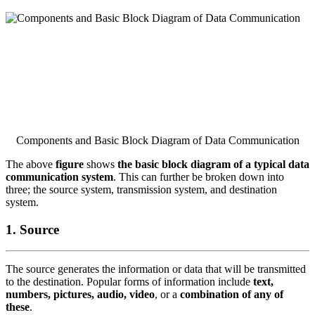
Components and Basic Block Diagram of Data Communication
The above
figure
shows
the basic block diagram of a typical data
communication system
. This can further be broken down into
three; the source system, transmission system, and destination
system.
1. Source
The source generates the information or data that will be transmitted
to the destination. Popular forms of information include
text,
numbers, pictures, audio, video
, or a
combination of any of
these
.