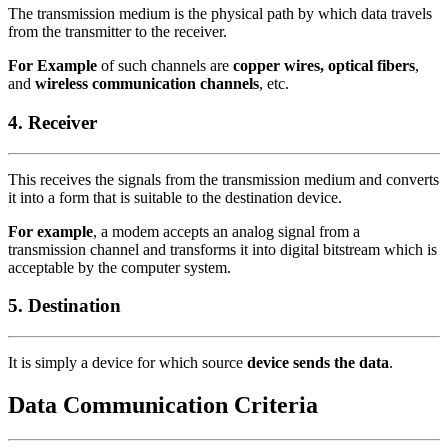
The transmission medium is the physical path by which data travels
from the transmitter to the receiver.
For Example
of such channels are
copper wires, optical fibers
,
and
wireless communication channels
, etc.
4. Receiver
This receives the signals from the transmission medium and converts
it into a form that is suitable to the destination device.
For example
, a modem accepts an analog signal from a
transmission channel and transforms it into digital bitstream which is
acceptable by the computer system.
5. Destination
It is simply a device for which source
device sends the data
.
Data Communication Criteria