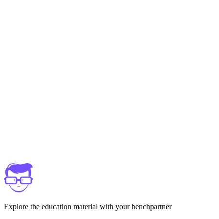
Explore the education material with your benchpartner