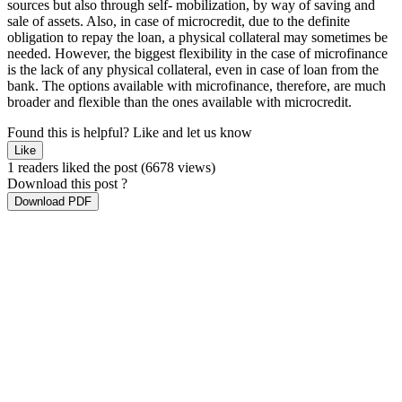
sources but also through self- mobilization, by way of saving and
sale of assets. Also, in case of microcredit, due to the definite
obligation to repay the loan, a physical collateral may sometimes be
needed. However, the biggest flexibility in the case of microfinance
is the lack of any physical collateral, even in case of loan from the
bank. The options available with microfinance, therefore, are much
broader and flexible than the ones available with microcredit.
Found this is helpful?
Like and let us know
Like
1 readers liked the post
(6678 views)
Download this post ?
Download PDF