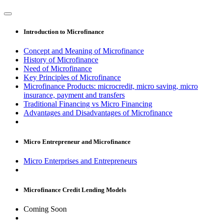
Introduction to Microfinance
Concept and Meaning of Microfinance
History of Microfinance
Need of Microfinance
Key Principles of Microfinance
Microfinance Products: microcredit, micro saving, micro
insurance, payment and transfers
Traditional Financing vs Micro Financing
Advantages and Disadvantages of Microfinance
Micro Entrepreneur and Microfinance
Micro Enterprises and Entrepreneurs
Microfinance Credit Lending Models
Coming Soon