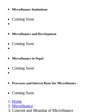
Microfinance Institutions
Coming Soon
Microfinance and Development
Coming Soon
Microfinance in Nepal
Coming Soon
Processes and Interest Rates for Microfinance
Coming Soon
Home
Microfinance
Concept and Meaning of Microfinance