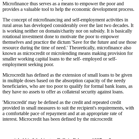
Microfinance thus serves as a means to empower the poor and
provides a valuable tool to help the economic development process.
The concept of microfinancing and self-employment activities in
rural areas has developed considerably over the last two decades. It
is working neither on domain/charity nor on subsidy. It is basically
rotational investment done to motivate the poor to empower
themselves and practice the dictum 'Save for the future and use those
resource during the time of need.' Theoretically, microfinance also
known as microcredit or microlending means making provision for
smaller working capital loans to the self- employed or self-
employment seeking poor.
Microcredit has defined as the extension of small loans to be given
in multiple doses based on the absorption capacity of the needy
beneficiaries, who are too poor to qualify for formal bank loans, as
they have no assets to offer as collateral security against loans.
'Microcredit' may be defined as the credit and repeated credit
provided in small measures to suit the recipient's requirements, with
a comfortable pace of repayment and at an appropriate rate of
interest. Microcredit has been defined by the microcredit