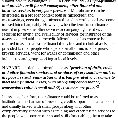
summit held in Washington D.C. in February 1997 as
"programmes
that provide credit for self employment, other financial and
business services to very poor persons
.
"
Microfinance can be
interpreted in a broader context both as microcredit and
microsavings, even though microcredit and microfinance have come
to used interchangeably. However, when the term 'microfinance' is
used it implies some other services accompanying credit viz.
facilities for saving and availability of services for insurance of the
assets acquired with microcredit. Microfinance has come to be
referred to as a small scale financial services and technical assistance
provided to rural people who operate small or micro-enterprises,
provide services, work for wages or commission and other
4
individuals and group working at local levels.
NABARD has defined microfinance as
"provision of thrift, credit
and other financial services and products of very small amounts to
the poor in rural, semi- urban and urban provided to customers to
meet their financial needs; with only qualification that (1)
5
transactions value is small and (2) customers are poor."
In essence, therefore, microfinance could be referred to as an
institutional mechanism of providing credit support in small amount
and usually linked with small groups along with other
complementary support such as training and other related services to
the people with poor resources and skills for enabling them to take