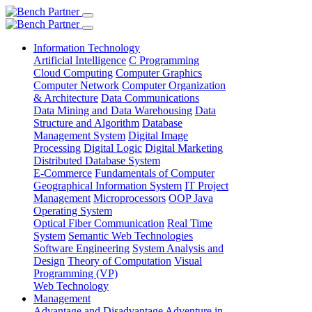
Information Technology
Artificial Intelligence
C Programming
Cloud Computing
Computer Graphics
Computer Network
Computer Organization
& Architecture
Data Communications
Data Mining and Data Warehousing
Data
Structure and Algorithm
Database
Management System
Digital Image
Processing
Digital Logic
Digital Marketing
Distributed Database System
E-Commerce
Fundamentals of Computer
Geographical Information System
IT Project
Management
Microprocessors
OOP Java
Operating System
Optical Fiber Communication
Real Time
System
Semantic Web Technologies
Software Engineering
System Analysis and
Design
Theory of Computation
Visual
Programming (VP)
Web Technology
Management
Advantage and Disadvantage
Adventure in