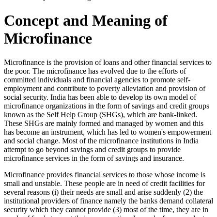
Concept and Meaning of
Microfinance
Microfinance is the provision of loans and other financial services to
the poor. The microfinance has evolved due to the efforts of
committed individuals and financial agencies to promote self-
employment and contribute to poverty alleviation and provision of
social security. India has been able to develop its own model of
microfinance organizations in the form of savings and credit groups
known as the Self Help Group (SHGs), which are bank-linked.
These SHGs are mainly formed and managed by women and this
has become an instrument, which has led to women's empowerment
and social change. Most of the microfinance institutions in India
attempt to go beyond savings and credit groups to provide
microfinance services in the form of savings and insurance.
Microfinance provides financial services to those whose income is
small and unstable. These people are in need of credit facilities for
several reasons (i) their needs are small and arise suddenly (2) the
institutional providers of finance namely the banks demand collateral
security which they cannot provide (3) most of the time, they are in