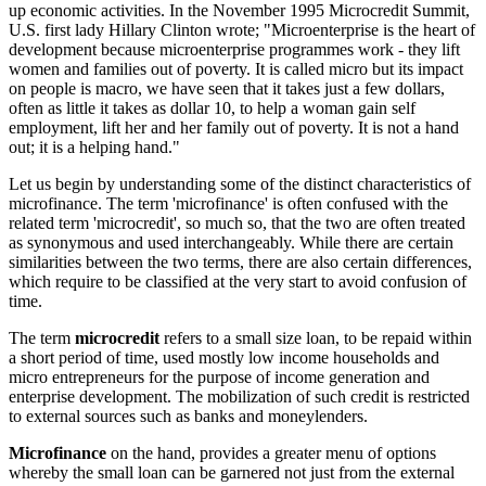
up economic activities. In the November 1995 Microcredit Summit,
U.S. first lady Hillary Clinton wrote; "Microenterprise is the heart of
development because microenterprise programmes work - they lift
women and families out of poverty. It is called micro but its impact
on people is macro, we have seen that it takes just a few dollars,
often as little it takes as dollar 10, to help a woman gain self
employment, lift her and her family out of poverty. It is not a hand
out; it is a helping hand."
Let us begin by understanding some of the distinct characteristics of
microfinance. The term 'microfinance' is often confused with the
related term 'microcredit', so much so, that the two are often treated
as synonymous and used interchangeably. While there are certain
similarities between the two terms, there are also certain differences,
which require to be classified at the very start to avoid confusion of
time.
The term
microcredit
refers to a small size loan, to be repaid within
a short period of time, used mostly low income households and
micro entrepreneurs for the purpose of income generation and
enterprise development. The mobilization of such credit is restricted
to external sources such as banks and moneylenders.
Microfinance
on the hand, provides a greater menu of options
whereby the small loan can be garnered not just from the external