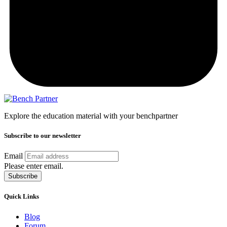
Explore the education material with your benchpartner
Subscribe to our newsletter
Email
Please enter email.
Subscribe
Quick Links
Blog
Forum