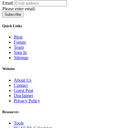
Email
Please enter email.
Subscribe
Quick Links
Blog
Forum
Team
Sign In
Sitemap
Website
About Us
Contact
Guest Post
Disclaimer
Privacy Policy
Resources
Tools