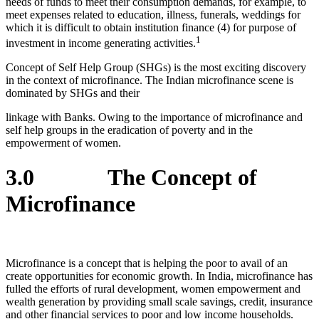
needs of funds to meet their consumption demands, for example, to
meet expenses related to education, illness, funerals, weddings for
which it is difficult to obtain institution finance (4) for purpose of
1
investment in income generating activities.
Concept of Self Help Group (SHGs) is the most exciting discovery
in the context of microfinance. The Indian microfinance scene is
dominated by SHGs and their
linkage with Banks. Owing to the importance of microfinance and
self help groups in the eradication of poverty and in the
empowerment of women.
3.0 The Concept of
Microfinance
Microfinance is a concept that is helping the poor to avail of an
create opportunities for economic growth. In India, microfinance has
fulled the efforts of rural development, women empowerment and
wealth generation by providing small scale savings, credit, insurance
and other financial services to poor and low income households.