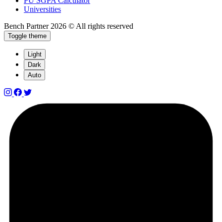
PU SGPA Calculator
Universities
Bench Partner
2026 © All rights reserved
Toggle theme
Light
Dark
Auto