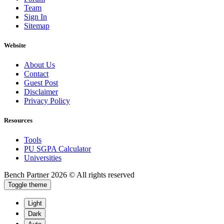
Team
Sign In
Sitemap
Website
About Us
Contact
Guest Post
Disclaimer
Privacy Policy
Resources
Tools
PU SGPA Calculator
Universities
Bench Partner
2026 © All rights reserved
Toggle theme
Light
Dark