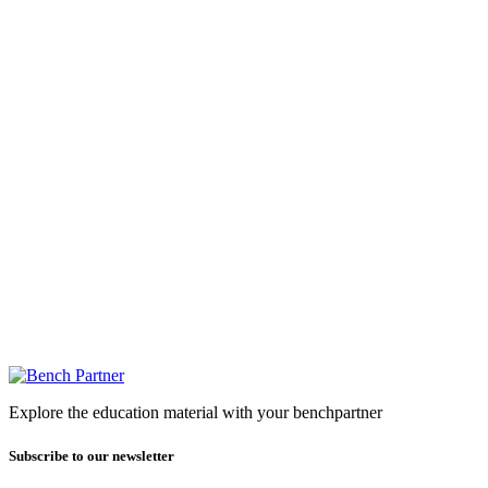
Explore the education material with your benchpartner
Subscribe to our newsletter