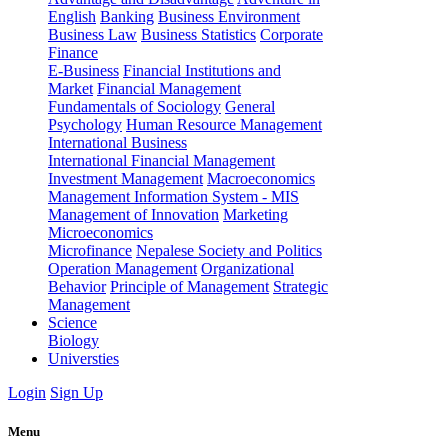
English
Banking
Business Environment
Business Law
Business Statistics
Corporate
Finance
E-Business
Financial Institutions and
Market
Financial Management
Fundamentals of Sociology
General
Psychology
Human Resource Management
International Business
International Financial Management
Investment Management
Macroeconomics
Management Information System - MIS
Management of Innovation
Marketing
Microeconomics
Microfinance
Nepalese Society and Politics
Operation Management
Organizational
Behavior
Principle of Management
Strategic
Management
Science
Biology
Universties
Login
Sign Up
Menu