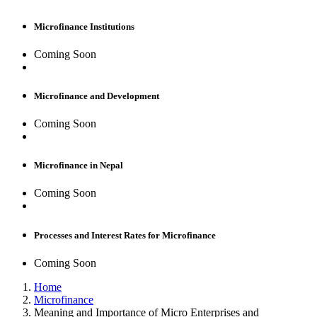
Microfinance Institutions
Coming Soon
Microfinance and Development
Coming Soon
Microfinance in Nepal
Coming Soon
Processes and Interest Rates for Microfinance
Coming Soon
Home
Microfinance
Meaning and Importance of Micro Enterprises and