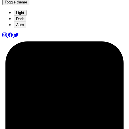
Toggle theme
Light
Dark
Auto