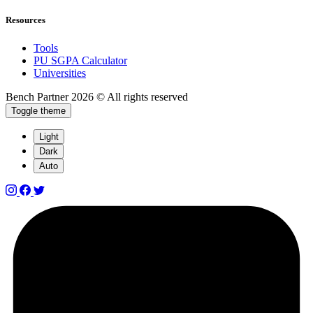
Resources
Tools
PU SGPA Calculator
Universities
Bench Partner
2026 © All rights reserved
Toggle theme
Light
Dark
Auto