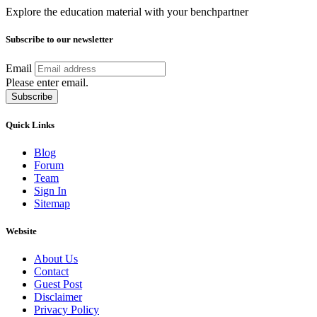
Explore the education material with your benchpartner
Subscribe to our newsletter
Email
Please enter email.
Subscribe
Quick Links
Blog
Forum
Team
Sign In
Sitemap
Website
About Us
Contact
Guest Post
Disclaimer
Privacy Policy