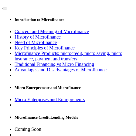
Introduction to Microfinance
Concept and Meaning of Microfinance
History of Microfinance
Need of Microfinance
Key Principles of Microfinance
Microfinance Products: microcredit, micro saving, micro
insurance, payment and transfers
Traditional Financing vs Micro Financing
Advantages and Disadvantages of Microfinance
Micro Entrepreneur and Microfinance
Micro Enterprises and Entrepreneurs
Microfinance Credit Lending Models
Coming Soon