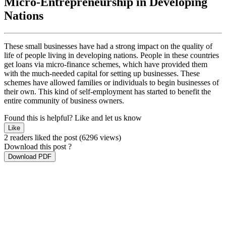
Micro-Entrepreneurship in Developing
Nations
These small businesses have had a strong impact on the quality of
life of people living in developing nations. People in these countries
get loans via micro-finance schemes, which have provided them
with the much-needed capital for setting up businesses. These
schemes have allowed families or individuals to begin businesses of
their own. This kind of self-employment has started to benefit the
entire community of business owners.
Found this is helpful?
Like and let us know
Like
2 readers liked the post
(6296 views)
Download this post ?
Download PDF