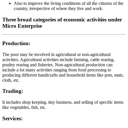
Also to improve the living conditions of all the citizens of the
country, irrespective of where they live and work.
Three broad categories of economic activities under
Micro Enterprise
Production:
The poor may be involved in agricultural or non-agricultural
activities. Agricultural activities include farming, cattle rearing,
poultry rearing and fisheries. Non-agricultural production can
include a lot many activities ranging from food processing to
producing different handicrafts and household items like pots, mats,
cloth, etc.
Trading:
It includes shop keeping, tiny business, and selling of specific items
like vegetables, fish, etc.
Services: