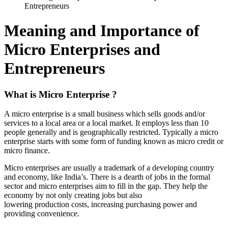
Entrepreneurs
Meaning and Importance of
Micro Enterprises and
Entrepreneurs
What is Micro Enterprise ?
A micro enterprise is a small business which sells goods and/or
services to a local area or a local market. It employs less than 10
people generally and is geographically restricted. Typically a micro
enterprise starts with some form of funding known as micro credit or
micro finance.
Micro enterprises are usually a trademark of a developing country
and economy, like India’s. There is a dearth of jobs in the formal
sector and micro enterprises aim to fill in the gap. They help the
economy by not only creating jobs but also
lowering production costs, increasing purchasing power and
providing convenience.