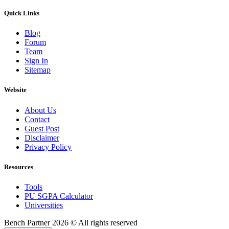
Quick Links
Blog
Forum
Team
Sign In
Sitemap
Website
About Us
Contact
Guest Post
Disclaimer
Privacy Policy
Resources
Tools
PU SGPA Calculator
Universities
Bench Partner
2026 © All rights reserved