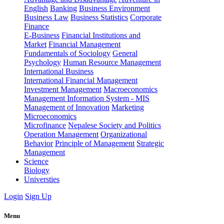
English
Banking
Business Environment
Business Law
Business Statistics
Corporate
Finance
E-Business
Financial Institutions and
Market
Financial Management
Fundamentals of Sociology
General
Psychology
Human Resource Management
International Business
International Financial Management
Investment Management
Macroeconomics
Management Information System - MIS
Management of Innovation
Marketing
Microeconomics
Microfinance
Nepalese Society and Politics
Operation Management
Organizational
Behavior
Principle of Management
Strategic
Management
Science
Biology
Universties
Login
Sign Up
Menu