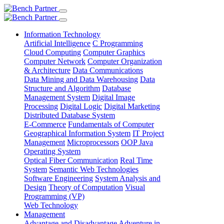
Information Technology
Artificial Intelligence
C Programming
Cloud Computing
Computer Graphics
Computer Network
Computer Organization
& Architecture
Data Communications
Data Mining and Data Warehousing
Data
Structure and Algorithm
Database
Management System
Digital Image
Processing
Digital Logic
Digital Marketing
Distributed Database System
E-Commerce
Fundamentals of Computer
Geographical Information System
IT Project
Management
Microprocessors
OOP Java
Operating System
Optical Fiber Communication
Real Time
System
Semantic Web Technologies
Software Engineering
System Analysis and
Design
Theory of Computation
Visual
Programming (VP)
Web Technology
Management
Advantage and Disadvantage
Adventure in