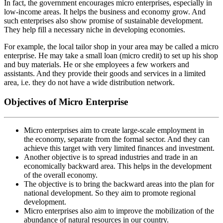
In fact, the government encourages micro enterprises, especially in
low-income areas. It helps the business and economy grow. And
such enterprises also show promise of sustainable development.
They help fill a necessary niche in developing economies.
For example, the local tailor shop in your area may be called a micro
enterprise. He may take a small loan (micro credit) to set up his shop
and buy materials. He or she employees a few workers and
assistants. And they provide their goods and services in a limited
area, i.e. they do not have a wide distribution network.
Objectives of Micro Enterprise
Micro enterprises aim to create large-scale employment in
the economy, separate from the formal sector. And they can
achieve this target with very limited finances and investment.
Another objective is to spread industries and trade in an
economically backward area. This helps in the development
of the overall economy.
The objective is to bring the backward areas into the plan for
national development. So they aim to promote regional
development.
Micro enterprises also aim to improve the mobilization of the
abundance of natural resources in our country.