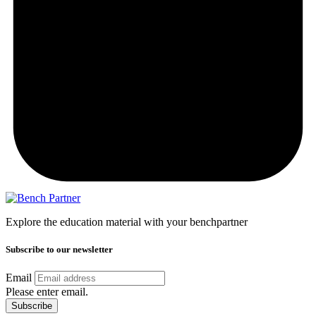
Explore the education material with your benchpartner
Subscribe to our newsletter
Email
Please enter email.
Subscribe