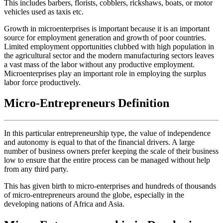
This includes barbers, florists, cobblers, rickshaws, boats, or motor
vehicles used as taxis etc.
Growth in microenterprises is important because it is an important
source for employment generation and growth of poor countries.
Limited employment opportunities clubbed with high population in
the agricultural sector and the modern manufacturing sectors leaves
a vast mass of the labor without any productive employment.
Microenterprises play an important role in employing the surplus
labor force productively.
Micro-Entrepreneurs Definition
In this particular entrepreneurship type, the value of independence
and autonomy is equal to that of the financial drivers. A large
number of business owners prefer keeping the scale of their business
low to ensure that the entire process can be managed without help
from any third party.
This has given birth to micro-enterprises and hundreds of thousands
of micro-entrepreneurs around the globe, especially in the
developing nations of Africa and Asia.