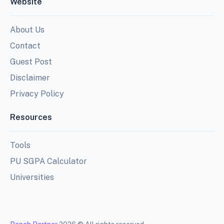
Website
About Us
Contact
Guest Post
Disclaimer
Privacy Policy
Resources
Tools
PU SGPA Calculator
Universities