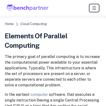
Home
Cloud Computing
Elements Of Parallel
Computing
The primary goal of parallel computing is to increase
the computational power available to your
essential
applications.
Typically, This infrastructure is where
the set of processors are present on a server, or
separate
servers are connected to each other to
solve a
computational problem.
In
the
earliest
computer
software,
that
executes
a
single
instruction
(having
a
single
Central
Processing
Unit (CPU)) at a time that has written for serial