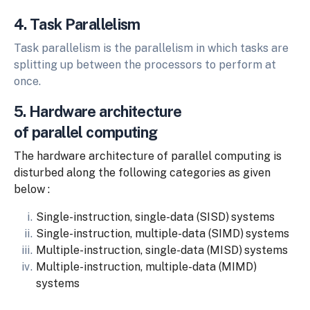
4. Task Parallelism
Task parallelism is the parallelism in which tasks are
splitting up between the processors to perform at
once.
5. Hardware architecture
of parallel computing
The hardware architecture of parallel computing is
disturbed along the following categories as given
below :
Single-instruction,
single-data
(SISD)
systems
Single-instruction,
multiple-data
(SIMD)
systems
Multiple-instruction,
single-data
(MISD)
systems
Multiple-instruction,
multiple-data
(MIMD)
systems