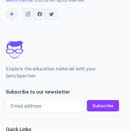
Bench Partner
2026 © All rights reserved
Toggle theme
Explore the education material with your
benchpartner
Subscribe to our newsletter
Email
Subscribe
Quick Links