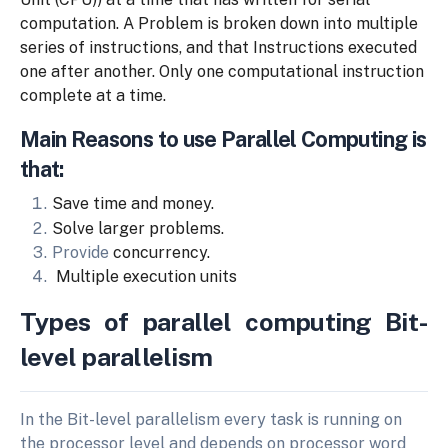
computation. A Problem is broken down
into multiple
series of instructions, and that
Instructions executed
one after another. Only one
computational
instruction
complete at a time.
Main Reasons to use Parallel Computing is
that:
Save
time
and
money.
Solve
larger
problems.
Provide
concurrency.
Multiple execution units
Types of parallel computing Bit-
level parallelism
In the Bit-level parallelism every task is running on
the processor level and depends on processor word