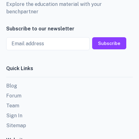
Explore the education material with your
benchpartner
Subscribe to our newsletter
Email
Subscribe
Quick Links
Blog
Forum
Team
Sign In
Sitemap