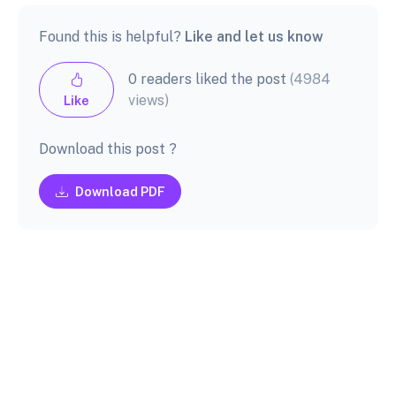
Found this is helpful?
Like and let us know
0 readers liked the post
(4984
views)
Like
Download this post ?
Download PDF