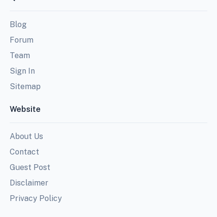
Blog
Forum
Team
Sign In
Sitemap
Website
About Us
Contact
Guest Post
Disclaimer
Privacy Policy