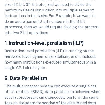
size (32-bit, 64-bit, etc.) and we need to divide the
maximum size of instruction into multiple series of
instructions in the tasks. For Example, if we want to
do an operation on 16-bit numbers in the 8-bit
processor, then we would require dividing the process
into two 8 bit operations.
1. Instruction-level parallelism (ILP)
Instruction-level parallelism (ILP) is running on the
hardware level (dynamic parallelism), and it includes
how many instructions executed simultaneously in a
single CPU clock cycle.
2. Data Parallelism
The multiprocessor system can execute a single set
of instructions (SIMD), data parallelism achieved when
several processors simultaneously perform the same
task on the separate section of the distributed data.