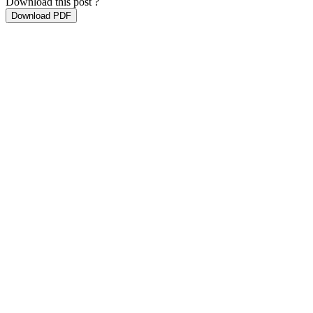
Download this post ?
Download PDF