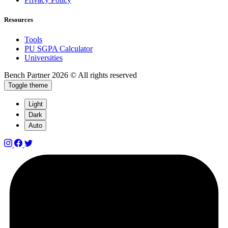
Resources
Tools
PU SGPA Calculator
Universities
Bench Partner
2026 © All rights reserved
Toggle theme
Light
Dark
Auto