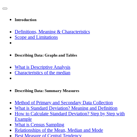
Introduction
Definitions, Meaning & Characteristics
Scope and Limitations
Describing Data: Graphs and Tables
What is Descriptive Analysis
Characteristics of the median
Describing Data: Summary Measures
Method of Primary and Secondary Data Collection
What is Standard Deviation? Meaning and Definition
How to Calculate Standard Deviation? Step by Step with
Example
What is Census Sampling
Relationships of the Mean, Median and Mode
Best Measure of Central Tendency