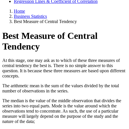
Regression Lines & Coefficient of Correlation
Home
Business Statistics
Best Measure of Central Tendency
Best Measure of Central
Tendency
At this stage, one may ask as to which of these three measures of
central tendency the best is. There is no simple answer to this
question. It is because these three measures are based upon different
concepts.
The arithmetic mean is the sum of the values divided by the total
number of observations in the series.
The median is the value of the middle observation that divides the
series into two equal parts. Mode is the value around which the
observations tend to concentrate. As such, the use of a particular
measure will largely depend on the purpose of the study and the
nature of the data;