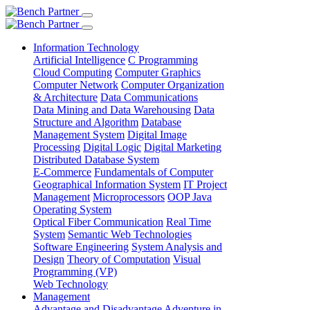
Information Technology
Artificial Intelligence
C Programming
Cloud Computing
Computer Graphics
Computer Network
Computer Organization
& Architecture
Data Communications
Data Mining and Data Warehousing
Data
Structure and Algorithm
Database
Management System
Digital Image
Processing
Digital Logic
Digital Marketing
Distributed Database System
E-Commerce
Fundamentals of Computer
Geographical Information System
IT Project
Management
Microprocessors
OOP Java
Operating System
Optical Fiber Communication
Real Time
System
Semantic Web Technologies
Software Engineering
System Analysis and
Design
Theory of Computation
Visual
Programming (VP)
Web Technology
Management
Advantage and Disadvantage
Adventure in