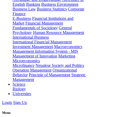
English
Banking
Business Environment
Business Law
Business Statistics
Corporate
Finance
E-Business
Financial Institutions and
Market
Financial Management
Fundamentals of Sociology
General
Psychology
Human Resource Management
International Business
International Financial Management
Investment Management
Macroeconomics
Management Information System - MIS
Management of Innovation
Marketing
Microeconomics
Microfinance
Nepalese Society and Politics
Operation Management
Organizational
Behavior
Principle of Management
Strategic
Management
Science
Biology
Universties
Login
Sign Up
Menu