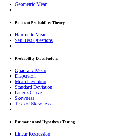
Geometric Mean
Basics of Probability Theory
Harmonic Mean
Self-Test Questions
Probability Distributions
Quadratic Mean
Dispersion
Mean Deviation
Standard Deviation
Lorenz Curve
Skewness
Tests of Skewness
Estimation and Hypothesis Testing
Linear Regression