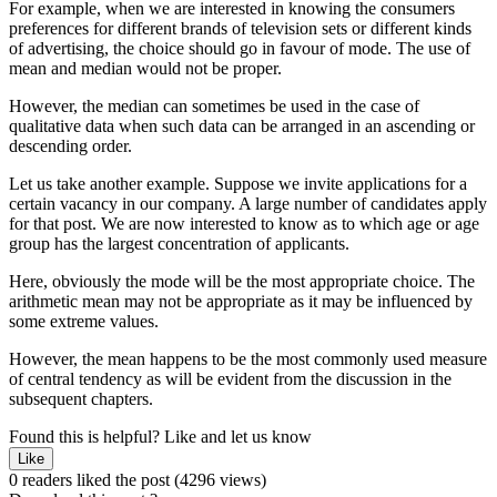
For example, when we are interested in knowing the consumers
preferences for different brands of television sets or different kinds
of advertising, the choice should go in favour of mode. The use of
mean and median would not be proper.
However, the median can sometimes be used in the case of
qualitative data when such data can be arranged in an ascending or
descending order.
Let us take another example. Suppose we invite applications for a
certain vacancy in our company. A large number of candidates apply
for that post. We are now interested to know as to which age or age
group has the largest concentration of applicants.
Here, obviously the mode will be the most appropriate choice. The
arithmetic mean may not be appropriate as it may be influenced by
some extreme values.
However, the mean happens to be the most commonly used measure
of central tendency as will be evident from the discussion in the
subsequent chapters.
Found this is helpful?
Like and let us know
Like
0 readers liked the post
(4296 views)