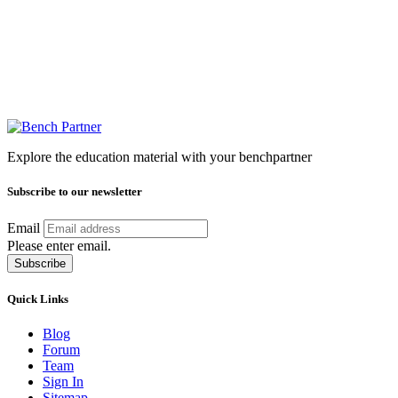
Explore the education material with your benchpartner
Subscribe to our newsletter
Email
Please enter email.
Subscribe
Quick Links
Blog
Forum
Team
Sign In
Sitemap