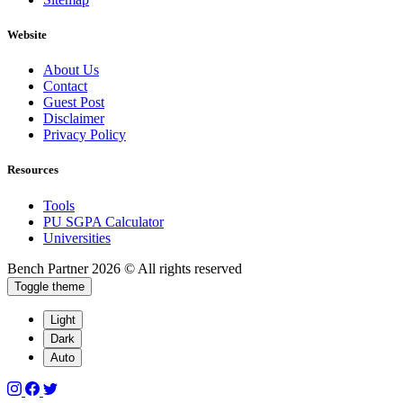
Website
About Us
Contact
Guest Post
Disclaimer
Privacy Policy
Resources
Tools
PU SGPA Calculator
Universities
Bench Partner
2026 © All rights reserved
Toggle theme
Light
Dark
Auto