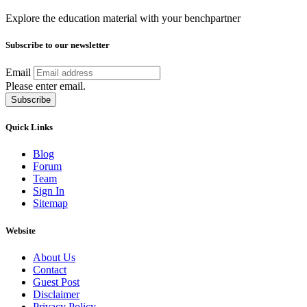
Explore the education material with your benchpartner
Subscribe to our newsletter
Email
Please enter email.
Subscribe
Quick Links
Blog
Forum
Team
Sign In
Sitemap
Website
About Us
Contact
Guest Post
Disclaimer
Privacy Policy