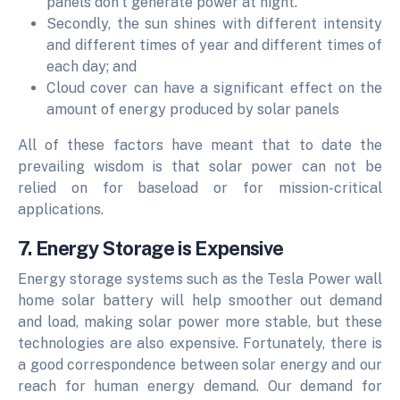
panels don't generate power at night.
Secondly, the sun shines with different intensity
and different times of year and different times of
each day; and
Cloud cover can have a significant effect on the
amount of energy produced by solar panels
All of these factors have meant that to date the
prevailing wisdom is that solar power can not be
relied on for baseload or for mission-critical
applications.
7. Energy Storage is Expensive
Energy storage systems such as the Tesla Power wall
home solar battery will help smoother out demand
and load, making solar power more stable, but these
technologies are also expensive. Fortunately, there is
a good correspondence between solar energy and our
reach for human energy demand. Our demand for