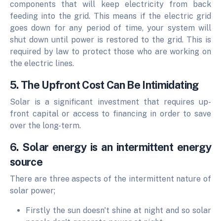
components that will keep electricity from back
feeding into the grid. This means if the electric grid
goes down for any period of time, your system will
shut down until power is restored to the grid. This is
required by law to protect those who are working on
the electric lines.
5. The Upfront Cost Can Be Intimidating
Solar is a significant investment that requires up-
front capital or access to financing in order to save
over the long-term.
6. Solar energy is an intermittent energy
source
There are three aspects of the intermittent nature of
solar power;
Firstly the sun doesn't shine at night and so solar