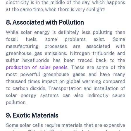
electricity is in the middle of the day, which happens
at the same time, when there is very sunlight!
8. Associated with Pollution
While solar energy is definitely less polluting than
fossil fuels, some problems exist. Some
manufacturing processes are associated with
greenhouse gas emissions. Nitrogen trifluoride and
sulfur hexafluoride has been traced back to the
production of solar panels
. These are some of the
most powerful greenhouse gases and have many
thousand times impact on global warming compared
to carbon dioxide.
Transportation and installation of
solar energy systems can also indirectly cause
pollution.
9. Exotic Materials
Some solar cells require materials that are expensive