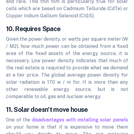
and rare.
This thin film is particularly true for solar
cells which are based on Cadmium Telluride (CdTe) or
Copper Indium Gallium Selenoid (CIGS).
10. Requires Space
Given the power density, or watts per square meter (W
/ M2), how much power can be obtained from a fixed
area of the fixed assets of the energy source, it is
necessary. Low power density indicates that much of
the real estate is required to provide what we demand
at a fair price. The global average power density for
solar radiation is 170 w / m for. It is more than any
other renewable energy source, but is not
comparable to oil, gas and nuclear energy.
11. Solar doesn't move house
One of the
disadvantages with installing solar panels
on your home is that it is expensive to move them