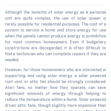
Although the benefits of solar energy as a personal
unit are quite complex, the use of solar power is
rarely possible for residential purposes. The cost of a
system to service a home and store energy for use
when the panels cannot produce energy is prohibitive
for most common homeowners. Even if budgetary
constrictions are disregarded, it is often difficult to
find a technician who can complete repairs if they are
needed.
However, for those homeowners who are interested in
supporting and using solar energy, a solar powered
roof vent or attic fan should be strongly considered.
Atari fans, no matter how they operate, can save
significant amounts of energy through helping to
reduce the temperature within a home. Solar powered
driven attic fans, though slightly more expensive than