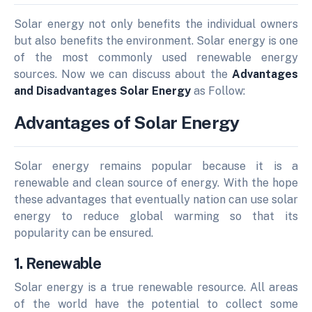
Solar energy not only benefits the individual owners
but also benefits the environment. Solar energy is one
of the most commonly used renewable energy
sources. Now we can discuss about the
Advantages
and Disadvantages Solar Energy
as Follow:
Advantages of Solar Energy
Solar energy remains popular because it is a
renewable and clean source of energy.
With the hope
these advantages that eventually nation can use solar
energy to reduce global warming so that its
popularity can be ensured.
1. Renewable
Solar energy is a true renewable resource. All areas
of the world have the potential to collect some