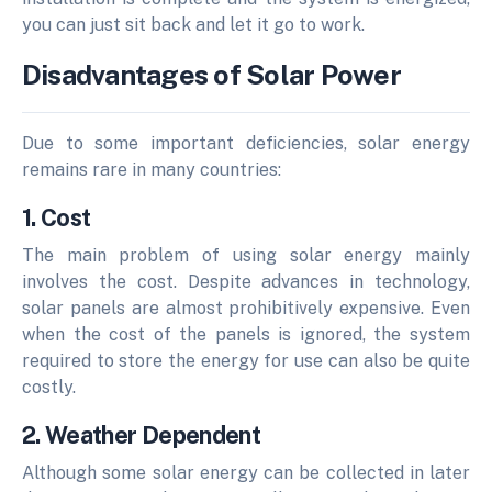
you can just sit back and let it go to work.
Disadvantages of Solar Power
Due to some important deficiencies, solar energy
remains rare in many countries:
1. Cost
The main problem of using solar energy mainly
involves the cost. Despite advances in technology,
solar panels are almost prohibitively expensive. Even
when the cost of the panels is ignored, the system
required to store the energy for use can also be quite
costly.
2. Weather Dependent
Although some solar energy can be collected in later