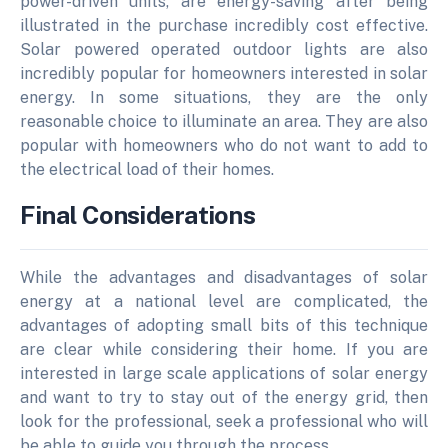
power-driven units, are energy-saving after being
illustrated in the purchase incredibly cost effective.
Solar powered operated outdoor lights are also
incredibly popular for homeowners interested in solar
energy. In some situations, they are the only
reasonable choice to illuminate an area. They are also
popular with homeowners who do not want to add to
the electrical load of their homes.
Final Considerations
While the advantages and disadvantages of solar
energy at a national level are complicated, the
advantages of adopting small bits of this technique
are clear while considering their home. If you are
interested in large scale applications of solar energy
and want to try to stay out of the energy grid, then
look for the professional, seek a professional who will
be able to guide you through the process.