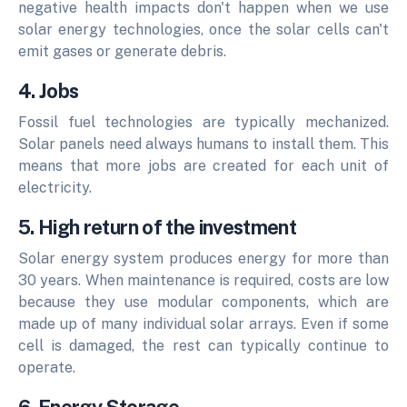
negative health impacts don't happen when we use
solar energy technologies, once the solar cells can't
emit gases or generate debris.
4. Jobs
Fossil fuel technologies are typically mechanized.
Solar panels need always humans to install them. This
means that more jobs are created for each unit of
electricity.
5. High return of the investment
Solar energy system produces energy for more than
30 years.
When maintenance is required, costs are low
because they use modular components, which are
made up of many individual solar arrays.
Even if some
cell is damaged, the rest can typically continue to
operate.