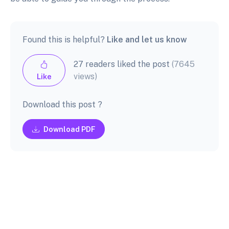
Found this is helpful?
Like and let us know
27 readers liked the post
(7645
views)
Like
Download this post ?
Download PDF