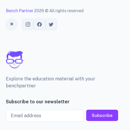
Bench Partner
2026 © All rights reserved
Toggle theme
Explore the education material with your
benchpartner
Subscribe to our newsletter
Email
Subscribe