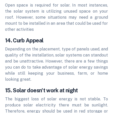
Open space is required for solar. In most instances,
the solar system is utilizing unused space on your
roof. However, some situations may need a ground
mount to be installed in an area that could be used for
other activities
14. Curb Appeal
Depending on the placement, type of panels used, and
quality of the installation, solar systems can standout
and be unattractive. However, there are a few things
you can do to take advantage of solar energy savings
while still keeping your business, farm, or home
looking great.
15. Solar doesn't work at night
The biggest loss of solar energy is not stable. To
produce solar electricity there must be sunlight.
Therefore, energy should be used in red storage or