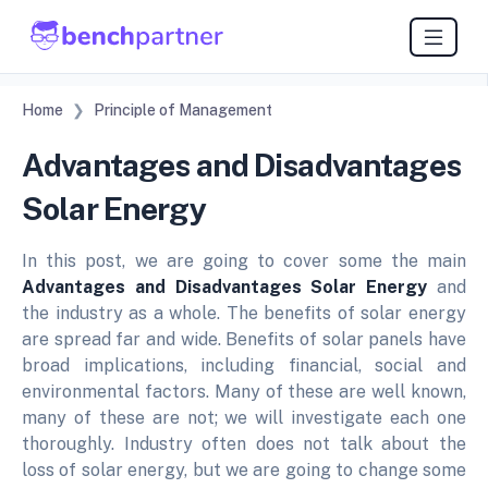
Home
Principle of Management
Advantages and Disadvantages
Solar Energy
In this post, we are going to cover some the main
Advantages and Disadvantages Solar Energy
and
the industry as a whole. The benefits of solar energy
are spread far and wide. Benefits of solar panels have
broad implications, including financial, social and
environmental factors. Many of these are well known,
many of these are not; we will investigate each one
thoroughly. Industry often does not talk about the
loss of solar energy, but we are going to change some