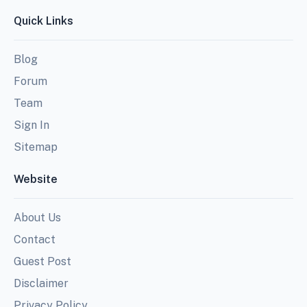
Quick Links
Blog
Forum
Team
Sign In
Sitemap
Website
About Us
Contact
Guest Post
Disclaimer
Privacy Policy