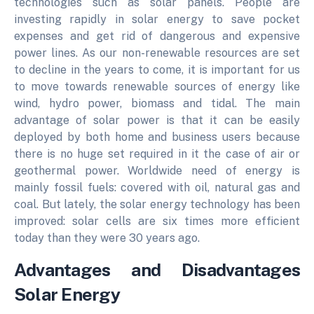
technologies such as solar panels. People are
investing rapidly in solar energy to save pocket
expenses and get rid of dangerous and expensive
power lines. As our non-renewable resources are set
to decline in the years to come, it is important for us
to move towards renewable sources of energy like
wind, hydro power, biomass and tidal. The main
advantage of solar power is that it can be easily
deployed by both home and business users because
there is no huge set required in it the case of air or
geothermal power. Worldwide need of energy is
mainly fossil fuels: covered with oil, natural gas and
coal. But lately, the solar energy technology has been
improved: solar cells are six times more efficient
today than they were 30 years ago.
Advantages and Disadvantages
Solar Energy