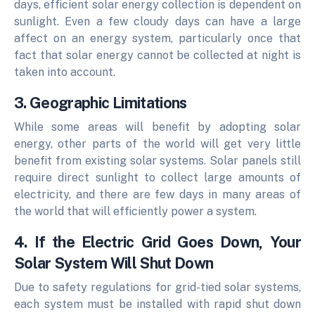
days, efficient solar energy collection is dependent on
sunlight. Even a few cloudy days can have a large
affect on an energy system, particularly once that
fact that solar energy cannot be collected at night is
taken into account.
3. Geographic Limitations
While some areas will benefit by adopting solar
energy, other parts of the world will get very little
benefit from existing solar systems.
Solar panels still
require direct sunlight to collect large amounts of
electricity, and there are few days in many areas of
the world that will efficiently power a system.
4. If the Electric Grid Goes Down, Your
Solar System Will Shut Down
Due to safety regulations for grid-tied solar systems,
each system must be installed with rapid shut down