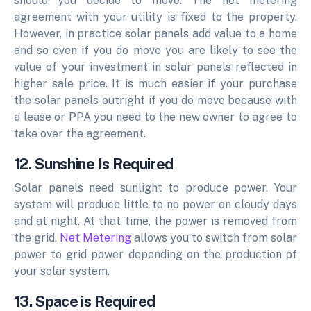
should you decide to move. The net metering
agreement with your utility is fixed to the property.
However, in practice solar panels add value to a home
and so even if you do move you are likely to see the
value of your investment in solar panels reflected in
higher sale price. It is much easier if your purchase
the solar panels outright if you do move because with
a lease or PPA you need to the new owner to agree to
take over the agreement.
12. Sunshine Is Required
Solar panels need sunlight to produce power. Your
system will produce little to no power on cloudy days
and at night. At that time, the power is removed from
the grid.
Net Metering
allows you to switch from solar
power to grid power depending on the production of
your solar system.
13. Space is Required