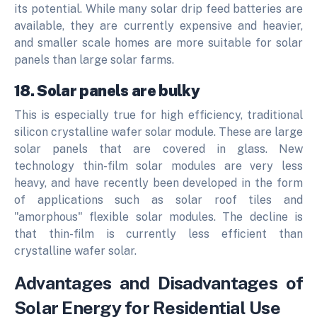
its potential. While many solar drip feed batteries are
available, they are currently expensive and heavier,
and smaller scale homes are more suitable for solar
panels than large solar farms.
18. Solar panels are bulky
This is especially true for high efficiency, traditional
silicon crystalline wafer solar module.
These are large
solar panels that are covered in glass.
New
technology thin-film solar modules are very less
heavy, and have recently been developed in the form
of applications such as solar roof tiles and
"amorphous" flexible solar modules. The decline is
that thin-film is currently less efficient than
crystalline wafer solar.
Advantages and Disadvantages of
Solar Energy for Residential Use