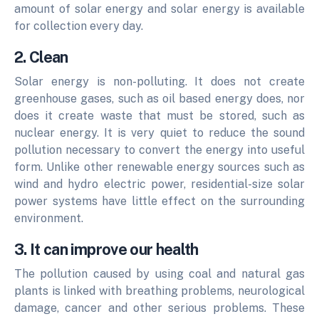
amount of solar energy and solar energy is available
for collection every day.
2. Clean
Solar energy is non-polluting. It does not create
greenhouse gases, such as oil based energy does, nor
does it create waste that must be stored, such as
nuclear energy. It is very quiet to reduce the sound
pollution necessary to convert the energy into useful
form.
Unlike other renewable energy sources such as
wind and hydro electric power, residential-size solar
power systems have little effect on the surrounding
environment.
3. It can improve our health
The pollution caused by using coal and natural gas
plants is linked with breathing problems, neurological
damage, cancer and other serious problems. These