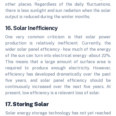
other places. Regardless of the daily fluctuations,
there is less sunlight and sun radiation when the solar
output is reduced during the winter months.
16. Solar Inefficiency
One very common criticism is that solar power
production is relatively inefficient. Currently, the
wider solar panel efficiency - how much of the energy
of the sun can turn into electrical energy - about 22%.
This means that a large amount of surface area is
required to produce enough electricity. However,
efficiency has developed dramatically over the past
five years, and solar panel efficiency should be
continuously increased over the next five years. At
present, low efficiency is a relevant loss of solar.
17. Storing Solar
Solar energy storage technology has not yet reached