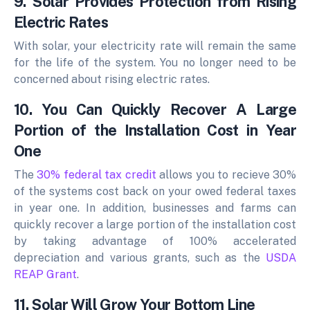
9. Solar Provides Protection from Rising
Electric Rates
With solar, your electricity rate will remain the same
for the life of the system. You no longer need to be
concerned about rising electric rates.
10. You Can Quickly Recover A Large
Portion of the Installation Cost in Year
One
The
30% federal tax credit
allows you to recieve 30%
of the systems cost back on your owed federal taxes
in year one. In addition, businesses and farms can
quickly recover a large portion of the installation cost
by taking advantage of 100% accelerated
depreciation and various grants, such as the
USDA
REAP Grant
.
11. Solar Will Grow Your Bottom Line