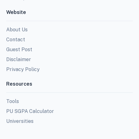
Website
About Us
Contact
Guest Post
Disclaimer
Privacy Policy
Resources
Tools
PU SGPA Calculator
Universities