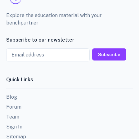
Explore the education material with your
benchpartner
Subscribe to our newsletter
Email
Subscribe
Quick Links
Blog
Forum
Team
Sign In
Sitemap