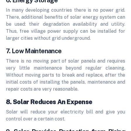
6. Energy Storage
In many developing countries there is no power grid.
There, additional benefits of solar energy system can
be used: their degradation availability and utility.
Thus, free village power supply can be installed for
larger cities without grid underground.
7. Low Maintenance
There is no moving part of solar panels and requires
very little maintenance beyond regular cleaning.
Without moving parts to break and replace, after the
initial costs of installing the panels, maintenance and
repair costs are very reasonable.
8. Solar Reduces An Expense
Solar will reduce your electricity bill and give you
control over a certain cost.