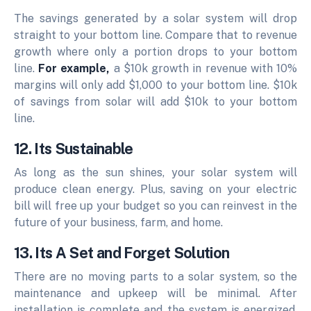
The savings generated by a solar system will drop
straight to your bottom line. Compare that to revenue
growth where only a portion drops to your bottom
line.
For example,
a $10k growth in revenue with 10%
margins will only add $1,000 to your bottom line. $10k
of savings from solar will add $10k to your bottom
line.
12. Its Sustainable
As long as the sun shines, your solar system will
produce clean energy. Plus, saving on your electric
bill will free up your budget so you can reinvest in the
future of your business, farm, and home.
13. Its A Set and Forget Solution
There are no moving parts to a solar system, so the
maintenance and upkeep will be minimal. After
installation is complete and the system is energized,