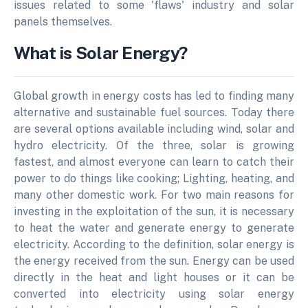
issues related to some 'flaws' industry and solar
panels themselves.
What is Solar Energy?
Global growth in energy costs has led to finding many
alternative and sustainable fuel sources. Today there
are several options available including wind, solar and
hydro electricity. Of the three, solar is growing
fastest, and almost everyone can learn to catch their
power to do things like cooking; Lighting, heating, and
many other domestic work. For two main reasons for
investing in the exploitation of the sun, it is necessary
to heat the water and generate energy to generate
electricity. According to the definition, solar energy is
the energy received from the sun. Energy can be used
directly in the heat and light houses or it can be
converted into electricity using solar energy