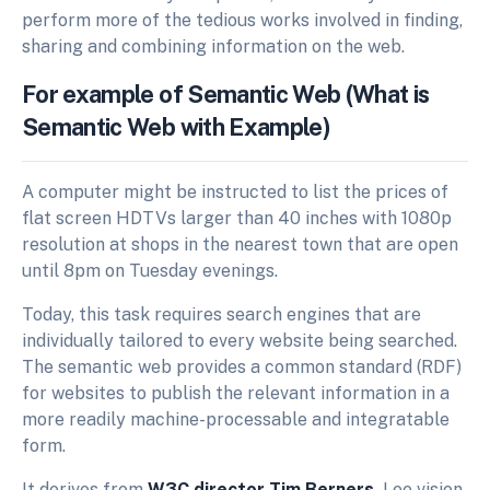
perform more of the tedious works involved in finding,
sharing and combining information on the web.
For example of Semantic Web (What is
Semantic Web with Example)
A computer might be instructed to list the prices of
flat screen HDTVs larger than 40 inches with 1080p
resolution at shops in the nearest town that are open
until 8pm on Tuesday evenings.
Today, this task requires search engines that are
individually tailored to every website being searched.
The semantic web provides a common standard (RDF)
for websites to publish the relevant information in a
more readily machine-processable and integratable
form.
It derives from
W3C director Tim Berners
-Lee vision