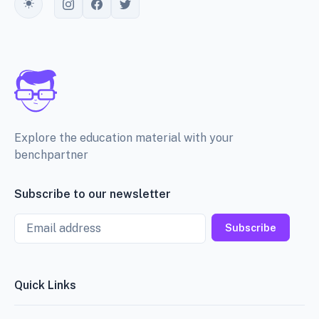
Toggle theme
Explore the education material with your
benchpartner
Subscribe to our newsletter
Email
Subscribe
Quick Links