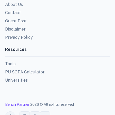
About Us
Contact
Guest Post
Disclaimer
Privacy Policy
Resources
Tools
PU SGPA Calculator
Universities
Bench Partner
2026 © All rights reserved