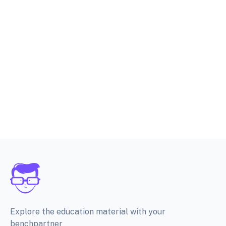
Explore the education material with your
benchpartner