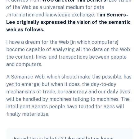
of the Web as a universal medium for data
,information and knowledge exchange.
Tim Berners-
Lee originally expressed the vision of the semantic
web as follows.
I have a dream for the Web [in which computers]
become capable of analyzing all the data on the Web
the content, links, and transactions between people
and computers.
A Semantic Web, which should make this possible, has
yet to emerge, but when it does, the day-to-day
mechanisms of trade, bureaucracy and our daily lives
will be handled by machines talking to machines. The
intelligent agents people have touted for ages will
finally materialize.
Found this is helpful?
Like and let us know