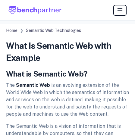
Home
Semantic Web Technologies
What is Semantic Web with
Example
What is Semantic Web?
The
Semantic Web
is an evolving extension of the
World Wide Web in which the semantics of information
and services on the web is defined, making it possible
for the web to understand and satisfy the requests of
people and machines to use the Web content.
The Semantic Web is a vision of information that is
understandable by computers, so that they can