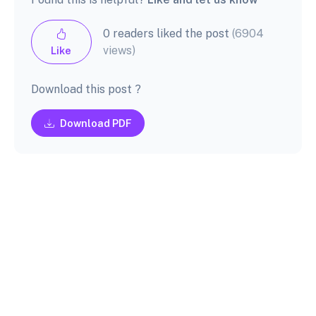
0 readers liked the post
(6904
views)
Like
Download this post ?
Download PDF