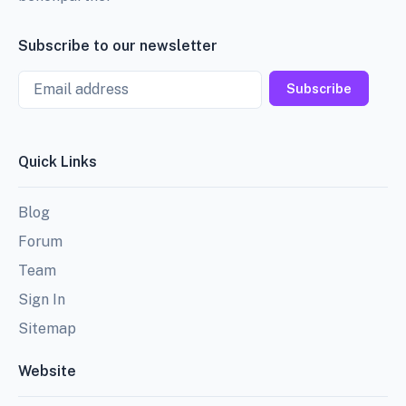
Subscribe to our newsletter
Email
Subscribe
Quick Links
Blog
Forum
Team
Sign In
Sitemap
Website