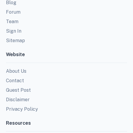
Blog
Forum
Team
Sign In
Sitemap
Website
About Us
Contact
Guest Post
Disclaimer
Privacy Policy
Resources