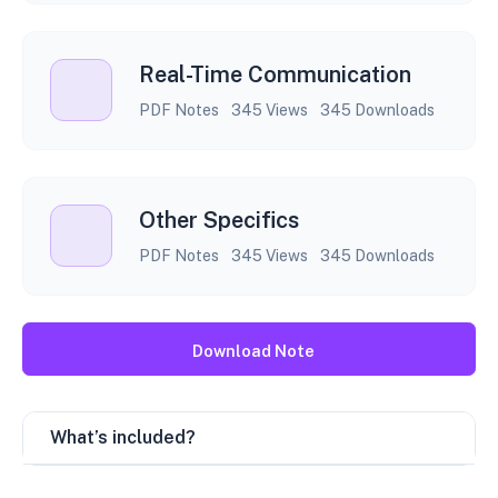
Real-Time Communication
PDF Notes
345 Views
345 Downloads
Other Specifics
PDF Notes
345 Views
345 Downloads
Download Note
What’s included?