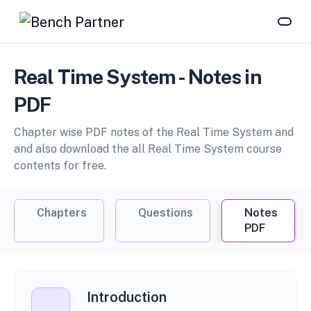
Real Time System - Notes in
PDF
Chapter wise PDF notes of the Real Time System and
and also download the all Real Time System course
contents for free.
Chapters
Questions
Notes
PDF
Introduction