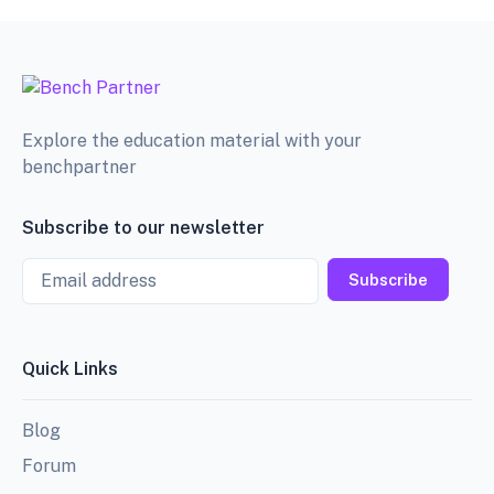
Explore the education material with your
benchpartner
Subscribe to our newsletter
Email
Subscribe
Quick Links
Blog
Forum