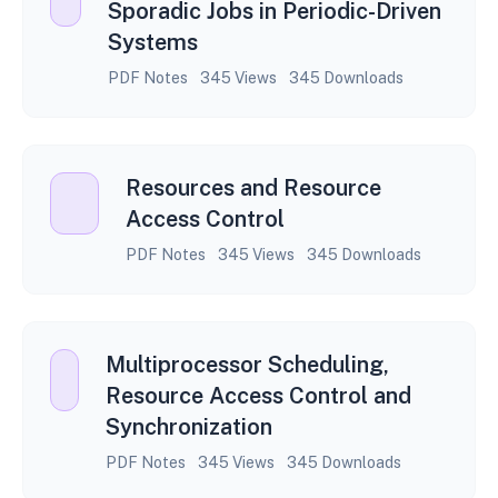
Sporadic Jobs in Periodic-Driven
Systems
PDF Notes
345 Views
345 Downloads
Resources and Resource
Access Control
PDF Notes
345 Views
345 Downloads
Multiprocessor Scheduling,
Resource Access Control and
Synchronization
PDF Notes
345 Views
345 Downloads