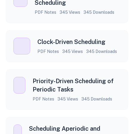
Scheduling
PDF Notes
345 Views
345 Downloads
Clock-Driven Scheduling
PDF Notes
345 Views
345 Downloads
Priority-Driven Scheduling of
Periodic Tasks
PDF Notes
345 Views
345 Downloads
Scheduling Aperiodic and