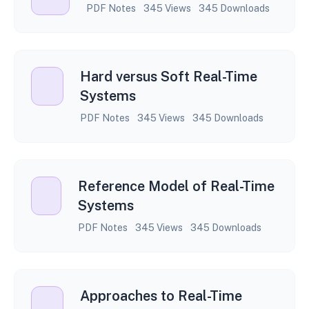
PDF Notes
345 Views
345 Downloads
Hard versus Soft Real-Time
Systems
PDF Notes
345 Views
345 Downloads
Reference Model of Real-Time
Systems
PDF Notes
345 Views
345 Downloads
Approaches to Real-Time