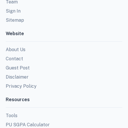
Team
Sign In
Sitemap
Website
About Us
Contact
Guest Post
Disclaimer
Privacy Policy
Resources
Tools
PU SGPA Calculator