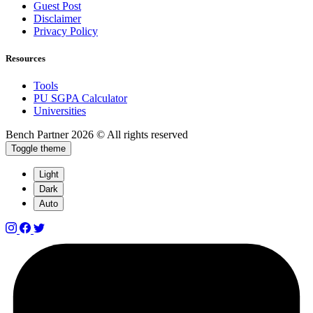
Guest Post
Disclaimer
Privacy Policy
Resources
Tools
PU SGPA Calculator
Universities
Bench Partner
2026 © All rights reserved
Toggle theme
Light
Dark
Auto