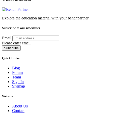
Explore the education material with your benchpartner
Subscribe to our newsletter
Email
Please enter email.
Subscribe
Quick Links
Blog
Forum
Team
Sign In
Sitemap
Website
About Us
Contact