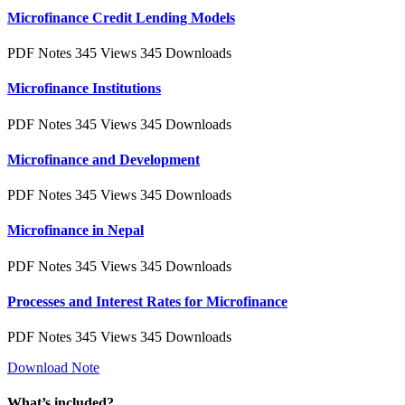
Microfinance Credit Lending Models
PDF Notes
345 Views
345 Downloads
Microfinance Institutions
PDF Notes
345 Views
345 Downloads
Microfinance and Development
PDF Notes
345 Views
345 Downloads
Microfinance in Nepal
PDF Notes
345 Views
345 Downloads
Processes and Interest Rates for Microfinance
PDF Notes
345 Views
345 Downloads
Download Note
What’s included?