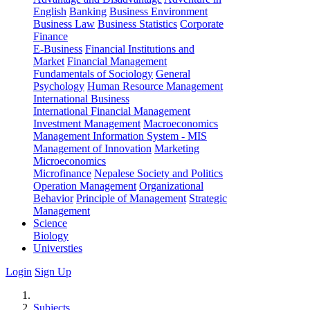
English
Banking
Business Environment
Business Law
Business Statistics
Corporate
Finance
E-Business
Financial Institutions and
Market
Financial Management
Fundamentals of Sociology
General
Psychology
Human Resource Management
International Business
International Financial Management
Investment Management
Macroeconomics
Management Information System - MIS
Management of Innovation
Marketing
Microeconomics
Microfinance
Nepalese Society and Politics
Operation Management
Organizational
Behavior
Principle of Management
Strategic
Management
Science
Biology
Universties
Login
Sign Up
Subjects