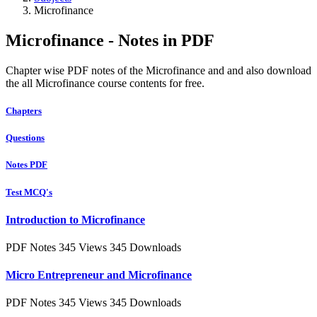
Microfinance
Microfinance - Notes in PDF
Chapter wise PDF notes of the Microfinance and and also download
the all Microfinance course contents for free.
Chapters
Questions
Notes PDF
Test MCQ's
Introduction to Microfinance
PDF Notes
345 Views
345 Downloads
Micro Entrepreneur and Microfinance
PDF Notes
345 Views
345 Downloads