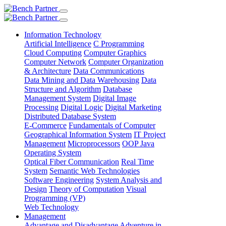
Information Technology
Artificial Intelligence
C Programming
Cloud Computing
Computer Graphics
Computer Network
Computer Organization
& Architecture
Data Communications
Data Mining and Data Warehousing
Data
Structure and Algorithm
Database
Management System
Digital Image
Processing
Digital Logic
Digital Marketing
Distributed Database System
E-Commerce
Fundamentals of Computer
Geographical Information System
IT Project
Management
Microprocessors
OOP Java
Operating System
Optical Fiber Communication
Real Time
System
Semantic Web Technologies
Software Engineering
System Analysis and
Design
Theory of Computation
Visual
Programming (VP)
Web Technology
Management
Advantage and Disadvantage
Adventure in