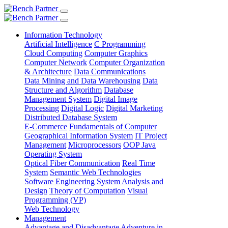
Information Technology
Artificial Intelligence
C Programming
Cloud Computing
Computer Graphics
Computer Network
Computer Organization
& Architecture
Data Communications
Data Mining and Data Warehousing
Data
Structure and Algorithm
Database
Management System
Digital Image
Processing
Digital Logic
Digital Marketing
Distributed Database System
E-Commerce
Fundamentals of Computer
Geographical Information System
IT Project
Management
Microprocessors
OOP Java
Operating System
Optical Fiber Communication
Real Time
System
Semantic Web Technologies
Software Engineering
System Analysis and
Design
Theory of Computation
Visual
Programming (VP)
Web Technology
Management
Advantage and Disadvantage
Adventure in