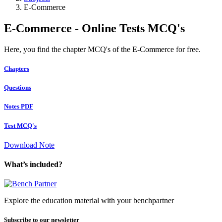
E-Commerce
E-Commerce - Online Tests MCQ's
Here, you find the chapter MCQ's of the E-Commerce for free.
Chapters
Questions
Notes PDF
Test MCQ's
Download Note
What’s included?
Explore the education material with your benchpartner
Subscribe to our newsletter