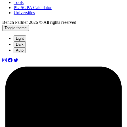
Tools
PU SGPA Calculator
Universities
Bench Partner
2026 © All rights reserved
Toggle theme
Light
Dark
Auto