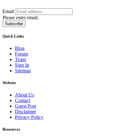
Email
Please enter email.
Subscribe
Quick Links
Blog
Forum
Team
Sign In
Sitemap
Website
About Us
Contact
Guest Post
Disclaimer
Privacy Policy
Resources