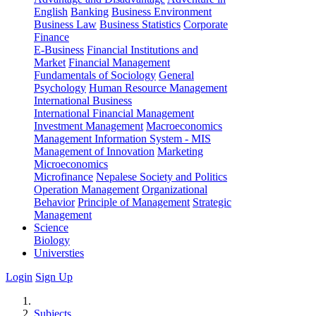
English
Banking
Business Environment
Business Law
Business Statistics
Corporate
Finance
E-Business
Financial Institutions and
Market
Financial Management
Fundamentals of Sociology
General
Psychology
Human Resource Management
International Business
International Financial Management
Investment Management
Macroeconomics
Management Information System - MIS
Management of Innovation
Marketing
Microeconomics
Microfinance
Nepalese Society and Politics
Operation Management
Organizational
Behavior
Principle of Management
Strategic
Management
Science
Biology
Universties
Login
Sign Up
Subjects