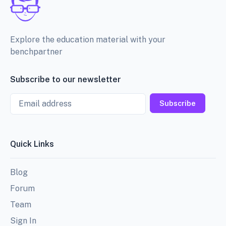
Explore the education material with your
benchpartner
Subscribe to our newsletter
Email
Subscribe
Quick Links
Blog
Forum
Team
Sign In