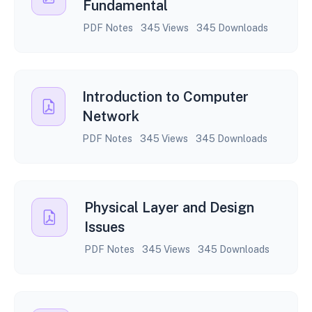
Fundamental
PDF Notes
345 Views
345 Downloads
Introduction to Computer
Network
PDF Notes
345 Views
345 Downloads
Physical Layer and Design
Issues
PDF Notes
345 Views
345 Downloads