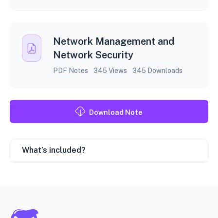
Network Management and
Network Security
PDF Notes
345 Views
345 Downloads
Download Note
What’s included?