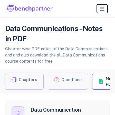
Data Communications - Notes
in PDF
Chapter wise PDF notes of the Data Communications
and and also download the all Data Communications
course contents for free.
Not
Chapters
Questions
PDF
Data Communication