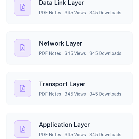
Data Link Layer
PDF Notes
345 Views
345 Downloads
Network Layer
PDF Notes
345 Views
345 Downloads
Transport Layer
PDF Notes
345 Views
345 Downloads
Application Layer
PDF Notes
345 Views
345 Downloads