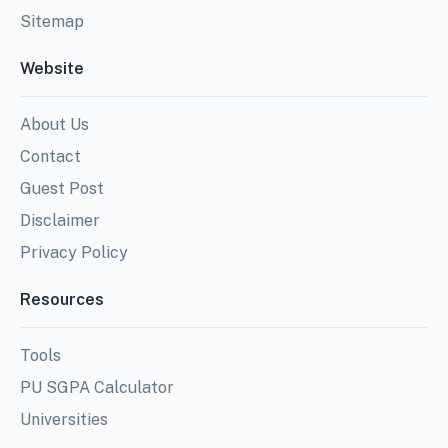
Sitemap
Website
About Us
Contact
Guest Post
Disclaimer
Privacy Policy
Resources
Tools
PU SGPA Calculator
Universities