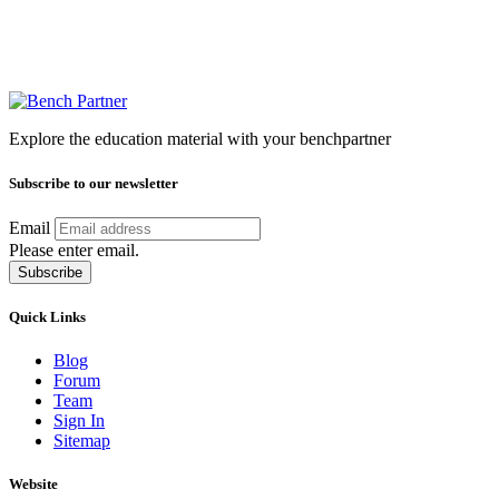
Explore the education material with your benchpartner
Subscribe to our newsletter
Email
Please enter email.
Subscribe
Quick Links
Blog
Forum
Team
Sign In
Sitemap
Website