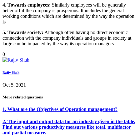
4. Towards employees:
Similarly employees will be generally
better off if the company is prosperous. It includes the general
working conditions which are determined by the way the operation
is
5. Towards society:
Although often having no direct economic
connection with the company individuals and groups in society at
large can be impacted by the way its operation managers
0
Rajiv Shah
Oct 5, 2021
More related questions
1. What are the Objectives of Operation management?
2. The input and output data for an industry given in the table.
Find out various productivity measures like total, multifactor
and partial measure.