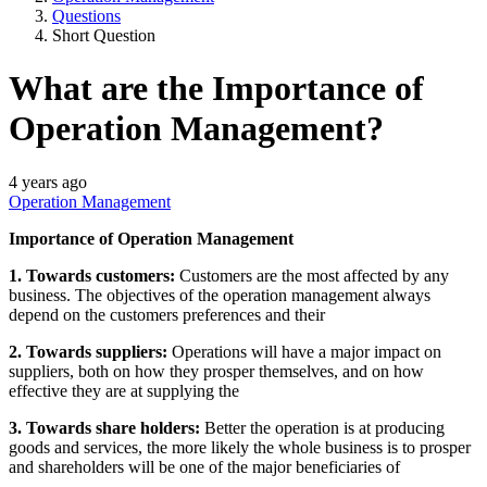
Questions
Short Question
What are the Importance of
Operation Management?
4 years ago
Operation Management
Importance of Operation Management
1. Towards customers:
Customers are the most affected by any
business. The objectives of the operation management always
depend on the customers preferences and their
2. Towards suppliers:
Operations will have a major impact on
suppliers, both on how they prosper themselves, and on how
effective they are at supplying the
3. Towards share holders:
Better the operation is at producing
goods and services, the more likely the whole business is to prosper
and shareholders will be one of the major beneficiaries of