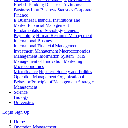
English
Banking
Business Environment
Business Law
Business Statistics
Corporate
Finance
E-Business
Financial Institutions and
Market
Financial Management
Fundamentals of Sociology
General
Psychology
Human Resource Management
International Business
International Financial Management
Investment Management
Macroeconomics
Management Information System - MIS
Management of Innovation
Marketing
Microeconomics
Microfinance
Nepalese Society and Politics
Operation Management
Organizational
Behavior
Principle of Management
Strategic
Management
Science
Biology
Universties
Login
Sign Up
Home
Operation Management