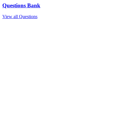
Questions Bank
View all Questions