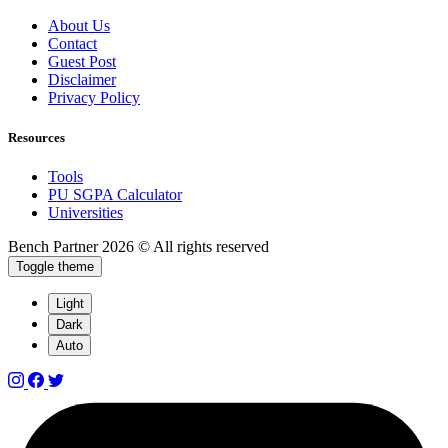
About Us
Contact
Guest Post
Disclaimer
Privacy Policy
Resources
Tools
PU SGPA Calculator
Universities
Bench Partner
2026 © All rights reserved
Toggle theme
Light
Dark
Auto