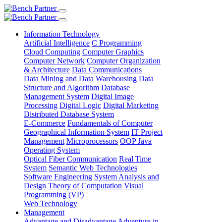
Information Technology
Artificial Intelligence
C Programming
Cloud Computing
Computer Graphics
Computer Network
Computer Organization
& Architecture
Data Communications
Data Mining and Data Warehousing
Data
Structure and Algorithm
Database
Management System
Digital Image
Processing
Digital Logic
Digital Marketing
Distributed Database System
E-Commerce
Fundamentals of Computer
Geographical Information System
IT Project
Management
Microprocessors
OOP Java
Operating System
Optical Fiber Communication
Real Time
System
Semantic Web Technologies
Software Engineering
System Analysis and
Design
Theory of Computation
Visual
Programming (VP)
Web Technology
Management
Advantage and Disadvantage
Adventure in