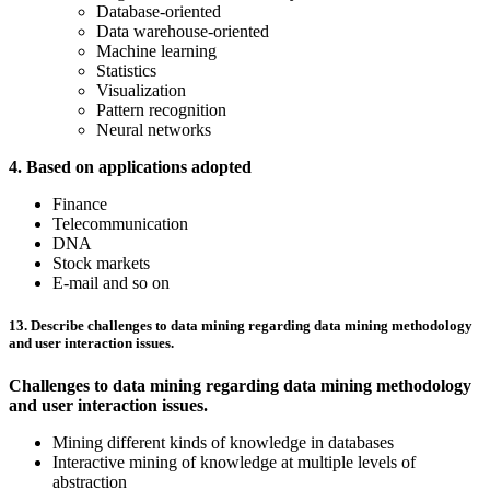
Database-oriented
Data warehouse-oriented
Machine learning
Statistics
Visualization
Pattern recognition
Neural networks
4. Based on applications adopted
Finance
Telecommunication
DNA
Stock markets
E-mail and so on
13. Describe challenges to data mining regarding data mining methodology
and user interaction issues.
Challenges to data mining regarding data mining methodology
and user interaction issues.
Mining different kinds of knowledge in databases
Interactive mining of knowledge at multiple levels of
abstraction