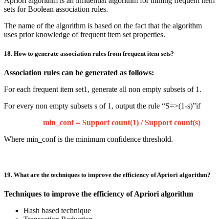
Apriori algorithm is an influential algorithm for mining frequent item
sets for Boolean association rules.
The name of the algorithm is based on the fact that the algorithm
uses prior knowledge of frequent item set properties.
18. How to generate association rules from frequent item sets?
Association rules can be generated as follows:
For each frequent item set1, generate all non empty subsets of 1.
For every non empty subsets s of 1, output the rule “S=>(1-s)”if
min_conf = Support count(1) / Support count(s)
Where min_conf is the minimum confidence threshold.
19. What are the techniques to improve the efficiency of Apriori algorithm?
Techniques to improve the efficiency of Apriori algorithm
Hash based technique