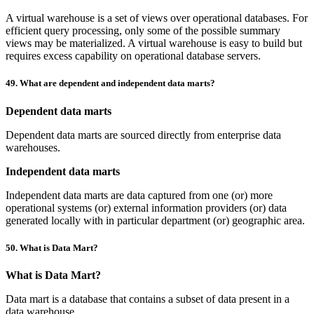
A virtual warehouse is a set of views over operational databases. For
efficient query processing, only some of the possible summary
views may be materialized. A virtual warehouse is easy to build but
requires excess capability on operational database servers.
49. What are dependent and independent data marts?
Dependent data marts
Dependent data marts are sourced directly from enterprise data
warehouses.
Independent data marts
Independent data marts are data captured from one (or) more
operational systems (or) external information providers (or) data
generated locally with in particular department (or) geographic area.
50. What is Data Mart?
What is Data Mart?
Data mart is a database that contains a subset of data present in a
data warehouse.