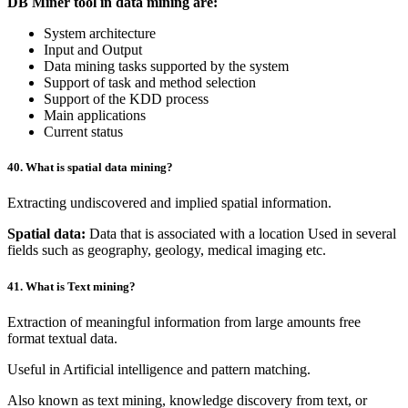
DB Miner tool in data mining are:
System architecture
Input and Output
Data mining tasks supported by the system
Support of task and method selection
Support of the KDD process
Main applications
Current status
40. What is spatial data mining?
Extracting undiscovered and implied spatial information.
Spatial data:
Data that is associated with a location Used in several
fields such as geography, geology, medical imaging etc.
41. What is Text mining?
Extraction of meaningful information from large amounts free
format textual data.
Useful in Artificial intelligence and pattern matching.
Also known as text mining, knowledge discovery from text, or