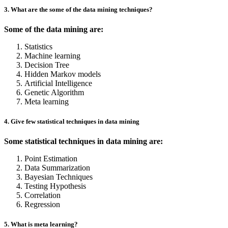
3. What are the some of the data mining techniques?
Some of the data mining are:
Statistics
Machine learning
Decision Tree
Hidden Markov models
Artificial Intelligence
Genetic Algorithm
Meta learning
4. Give few statistical techniques in data mining
Some statistical techniques in data mining are:
Point Estimation
Data Summarization
Bayesian Techniques
Testing Hypothesis
Correlation
Regression
5. What is meta learning?