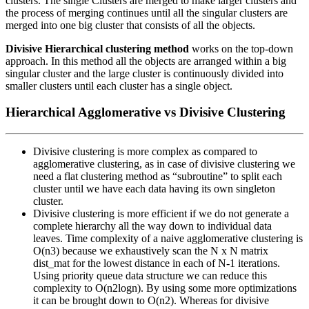
clusters. The single Clusters are merged to make larger clusters and
the process of merging continues until all the singular clusters are
merged into one big cluster that consists of all the objects.
Divisive Hierarchical clustering method
works on the top-down
approach. In this method all the objects are arranged within a big
singular cluster and the large cluster is continuously divided into
smaller clusters until each cluster has a single object.
Hierarchical Agglomerative vs Divisive Clustering
Divisive clustering is more complex as compared to
agglomerative clustering, as in case of divisive clustering we
need a flat clustering method as “subroutine” to split each
cluster until we have each data having its own singleton
cluster.
Divisive clustering is more efficient if we do not generate a
complete hierarchy all the way down to individual data
leaves. Time complexity of a naive agglomerative clustering is
O(n3) because we exhaustively scan the N x N matrix
dist_mat for the lowest distance in each of N-1 iterations.
Using priority queue data structure we can reduce this
complexity to O(n2logn). By using some more optimizations
it can be brought down to O(n2). Whereas for divisive