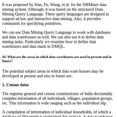
It was proposed by Han, Fu, Wang, et al. for the DBMiner data
mining system. Although, it was based on the structured Data
Mining Query Language. These query languages are designed to
support ad hoc and interactive data mining. Also, it provides
commands for specifying primitives.
We can use Data Mining Query Language to work with databases
and data warehouses as well. We can also use it to define data
mining tasks. Particularly we examine how to define data
warehouses and data marts in DMQL.
44. What are the areas in which data warehouses are used in present and in
future?
The potential subject areas in which data ware houses may be
developed at present and also in future are:
1. Census data:
The registrar general and census commissioner of India decennially
compiles information of all individuals, villages, population groups,
etc. This information is wide ranging such as the individual slip.
A compilation of information of individual households, of which a
database of 5%sample is maintained for analysis. A data warehouse