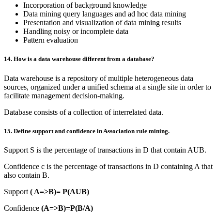
Incorporation of background knowledge
Data mining query languages and ad hoc data mining
Presentation and visualization of data mining results
Handling noisy or incomplete data
Pattern evaluation
14. How is a data warehouse different from a database?
Data warehouse is a repository of multiple heterogeneous data
sources, organized under a unified schema at a single site in order to
facilitate management decision-making.
Database consists of a collection of interrelated data.
15. Define support and confidence in Association rule mining.
Support S is the percentage of transactions in D that contain AUB.
Confidence c is the percentage of transactions in D containing A that
also contain B.
Support
( A=>B)= P(AUB)
Confidence
(A=>B)=P(B/A)