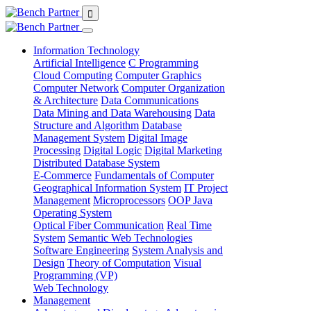
Information Technology
Artificial Intelligence
C Programming
Cloud Computing
Computer Graphics
Computer Network
Computer Organization
& Architecture
Data Communications
Data Mining and Data Warehousing
Data
Structure and Algorithm
Database
Management System
Digital Image
Processing
Digital Logic
Digital Marketing
Distributed Database System
E-Commerce
Fundamentals of Computer
Geographical Information System
IT Project
Management
Microprocessors
OOP Java
Operating System
Optical Fiber Communication
Real Time
System
Semantic Web Technologies
Software Engineering
System Analysis and
Design
Theory of Computation
Visual
Programming (VP)
Web Technology
Management