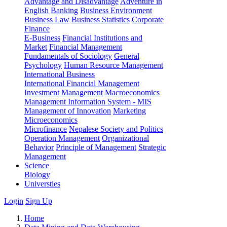
Advantage and Disadvantage
Adventure in
English
Banking
Business Environment
Business Law
Business Statistics
Corporate
Finance
E-Business
Financial Institutions and
Market
Financial Management
Fundamentals of Sociology
General
Psychology
Human Resource Management
International Business
International Financial Management
Investment Management
Macroeconomics
Management Information System - MIS
Management of Innovation
Marketing
Microeconomics
Microfinance
Nepalese Society and Politics
Operation Management
Organizational
Behavior
Principle of Management
Strategic
Management
Science
Biology
Universties
Login
Sign Up
Home