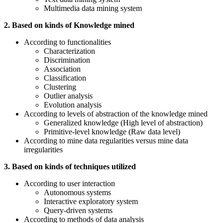
Multimedia data mining system
2. Based on kinds of Knowledge mined
According to functionalities
Characterization
Discrimination
Association
Classification
Clustering
Outlier analysis
Evolution analysis
According to levels of abstraction of the knowledge mined
Generalized knowledge (High level of abstraction)
Primitive-level knowledge (Raw data level)
According to mine data regularities versus mine data
irregularities
3. Based on kinds of techniques utilized
According to user interaction
Autonomous systems
Interactive exploratory system
Query-driven systems
According to methods of data analysis