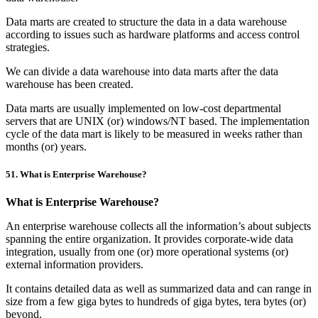
Data marts are created to structure the data in a data warehouse
according to issues such as hardware platforms and access control
strategies.
We can divide a data warehouse into data marts after the data
warehouse has been created.
Data marts are usually implemented on low-cost departmental
servers that are UNIX (or) windows/NT based. The implementation
cycle of the data mart is likely to be measured in weeks rather than
months (or) years.
51. What is Enterprise Warehouse?
What is Enterprise Warehouse?
An enterprise warehouse collects all the information’s about subjects
spanning the entire organization. It provides corporate-wide data
integration, usually from one (or) more operational systems (or)
external information providers.
It contains detailed data as well as summarized data and can range in
size from a few giga bytes to hundreds of giga bytes, tera bytes (or)
beyond.