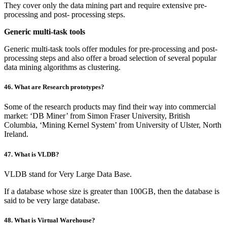
They cover only the data mining part and require extensive pre-
processing and post- processing steps.
Generic multi-task tools
Generic multi-task tools offer modules for pre-processing and post-
processing steps and also offer a broad selection of several popular
data mining algorithms as clustering.
46. What are Research prototypes?
Some of the research products may find their way into commercial
market: ‘DB Miner’ from Simon Fraser University, British
Columbia, ‘Mining Kernel System’ from University of Ulster, North
Ireland.
47. What is VLDB?
VLDB stand for Very Large Data Base.
If a database whose size is greater than 100GB, then the database is
said to be very large database.
48. What is Virtual Warehouse?