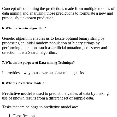
Concept of combining the predictions made from multiple models of
data mining and analyzing those predictions to formulate a new and
previously unknown prediction.
6. What is Genetic algorithm?
Genetic algorithm enables us to locate optimal binary string by
processing an initial random population of binary strings by
performing operations such as artificial mutation , crossover and
selection. it is a Search algorithm.
7. What is the purpose of Data mining Technique?
It provides a way to use various data mining tasks.
8. What is Predictive model?
Predictive model
is used to predict the values of data by making
use of known results from a different set of sample data.
Tasks that are belongs to predictive model are:
Classification