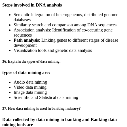
Steps involved in DNA analysis
Semantic integration of heterogeneous, distributed genome
databases
Similarity search and comparison among DNA sequences
Association analysis: Identification of co-occuring gene
sequences
Path analysis:
Linking genes to different stages of disease
development
Visualization tools and genetic data analysis
36. Explain the types of data mining.
types of data mining are:
Audio data mining
Video data mining
Image data mining
Scientific and Statistical data mining
37. How data mining is used in banking industry?
Data collected by data mining in banking and Banking data
mining tools are