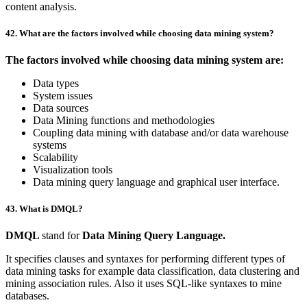
content analysis.
42. What are the factors involved while choosing data mining system?
The factors involved while choosing data mining system are:
Data types
System issues
Data sources
Data Mining functions and methodologies
Coupling data mining with database and/or data warehouse
systems
Scalability
Visualization tools
Data mining query language and graphical user interface.
43. What is DMQL?
DMQL
stand for
Data Mining Query Language.
It specifies clauses and syntaxes for performing different types of
data mining tasks for example data classification, data clustering and
mining association rules. Also it uses SQL-like syntaxes to mine
databases.