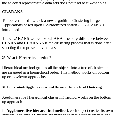
the selected representative data sets does not find best k-medoids.
CLARANS
To recover this drawback a new algorithm, Clustering Large
Applications based upon RANdomized search (CLARANS) is
introduced.
The CLARANS works like CLARA, the only difference between
CLARA and CLARANS is the clustering process that is done after
selecting the representative data sets.
29. What is Hierarchical method?
Hierarchical method groups all the objects into a tree of clusters that
are arranged in a hierarchical order. This method works on bottom-
up or top-down approaches.
30. Differentiate Agglomerative and Divisive Hierarchical Clustering?
Agglomerative Hierarchical clustering method works on the bottom-
up approach.
In
Agglomerative hierarchical method
, each object creates its own