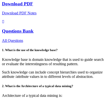
Download PDF
Download PDF Notes
Questions Bank
All Questions
1. What is the use of the knowledge base?
Knowledge base is domain knowledge that is used to guide search
or evaluate the interestingness of resulting pattern.
Such knowledge can include concept hierarchies used to organize
attribute /attribute values in to different levels of abstraction.
2. What is the Architecture of a typical data mining?
Architecture of a typical data mining is: