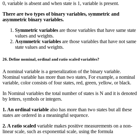
0, variable is absent and when state is 1, variable is present.
There are two types of binary variables, symmetric and
asymmetric binary variables.
Symmetric variables
are those variables that have same state
values and weights.
Asymmetric variables
are those variables that have not same
state values and weights.
26. Define nominal, ordinal and ratio scaled variables?
A nominal variable is a generalization of the binary variable.
Nominal variable has more than two states, For example, a nominal
variable, color consists of four states, red, green, yellow, or black.
In Nominal variables the total number of states is N and it is denoted
by letters, symbols or integers.
1. An ordinal variable
also has more than two states but all these
states are ordered in a meaningful sequence.
2. A ratio scaled
variable makes positive measurements on a non-
linear scale, such as exponential scale, using the formula