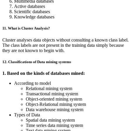
Multimedia databases
Active databases
Scientific databases
Knowledge databases
11. What is Cluster Analysis?
Cluster analyses data objects without consulting a known class label.
The class labels are not present in the training data simply because
they are not known to begin with.
12. Classifications of Data mining systems
1. Based on the kinds of databases mined:
According to model
Relational mining system
Transactional mining system
Object-oriented mining system
Object-Relational mining system
Data warehouse mining system
Types of Data
Spatial data mining system
Time series data mining system
Text data mining system