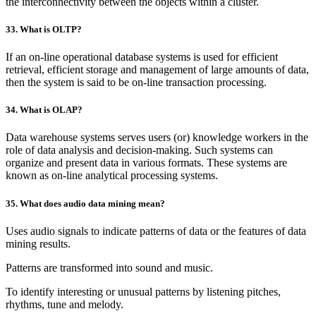
the interconnectivity between the objects within a cluster.
33. What is OLTP?
If an on-line operational database systems is used for efficient
retrieval, efficient storage and management of large amounts of data,
then the system is said to be on-line transaction processing.
34. What is OLAP?
Data warehouse systems serves users (or) knowledge workers in the
role of data analysis and decision-making. Such systems can
organize and present data in various formats. These systems are
known as on-line analytical processing systems.
35. What does audio data mining mean?
Uses audio signals to indicate patterns of data or the features of data
mining results.
Patterns are transformed into sound and music.
To identify interesting or unusual patterns by listening pitches,
rhythms, tune and melody.