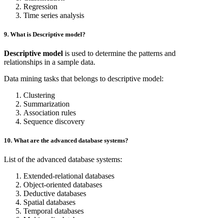
Regression
Time series analysis
9. What is Descriptive model?
Descriptive model
is used to determine the patterns and
relationships in a sample data.
Data mining tasks that belongs to descriptive model:
Clustering
Summarization
Association rules
Sequence discovery
10. What are the advanced database systems?
List of the advanced database systems:
Extended-relational databases
Object-oriented databases
Deductive databases
Spatial databases
Temporal databases