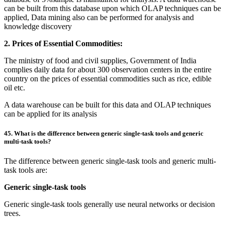
can be built from this database upon which OLAP techniques can be
applied, Data mining also can be performed for analysis and
knowledge discovery
2. Prices of Essential Commodities:
The ministry of food and civil supplies, Government of India
complies daily data for about 300 observation centers in the entire
country on the prices of essential commodities such as rice, edible
oil etc.
A data warehouse can be built for this data and OLAP techniques
can be applied for its analysis
45. What is the difference between generic single-task tools and generic
multi-task tools?
The difference between generic single-task tools and generic multi-
task tools are:
Generic single-task tools
Generic single-task tools generally use neural networks or decision
trees.