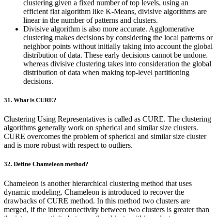
clustering given a fixed number of top levels, using an
efficient flat algorithm like K-Means, divisive algorithms are
linear in the number of patterns and clusters.
Divisive algorithm is also more accurate. Agglomerative
clustering makes decisions by considering the local patterns or
neighbor points without initially taking into account the global
distribution of data. These early decisions cannot be undone.
whereas divisive clustering takes into consideration the global
distribution of data when making top-level partitioning
decisions.
31. What is CURE?
Clustering Using Representatives is called as CURE. The clustering
algorithms generally work on spherical and similar size clusters.
CURE overcomes the problem of spherical and similar size cluster
and is more robust with respect to outliers.
32. Define Chameleon method?
Chameleon is another hierarchical clustering method that uses
dynamic modeling. Chameleon is introduced to recover the
drawbacks of CURE method. In this method two clusters are
merged, if the interconnectivity between two clusters is greater than