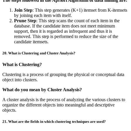
The steps followed in the Apriori Algorithm of data mining are:
Join Step
: This step generates (K+1) itemset from K-itemsets
by joining each item with itself.
Prune Step
: This step scans the count of each item in the
database. If the candidate item does not meet minimum
support, then it is regarded as infrequent and thus it is
removed. This step is performed to reduce the size of the
candidate itemsets.
20. What is Clustering and Cluster Analysis?
What is Clustering?
Clustering is a process of grouping the physical or conceptual data
object into clusters.
What do you mean by Cluster Analysis?
A cluster analysis is the process of analyzing the various clusters to
organize the different objects into meaningful and descriptive
objects.
21. What are the fields in which clustering techniques are used?