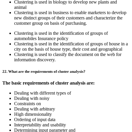
Clustering is used in biology to develop new plants and
animal
Clustering is used in business to enable marketers to develop
new distinct groups of their customers and characterize the
customer group on basis of purchasing.
Clustering is used in the identification of groups of
automobiles Insurance policy
Clustering is used in the identification of groups of house in a
city on the basis of house type, their cost and geographical
Clustering is used to classify the document on the web for
information discovery.
22. What are the requirements of cluster analysis?
The basic requirements of cluster analysis are:
Dealing with different types of
Dealing with noisy
Constraints on
Dealing with arbitrary
High dimensionality
Ordering of input data
Interpretability and usability
Determining input parameter and