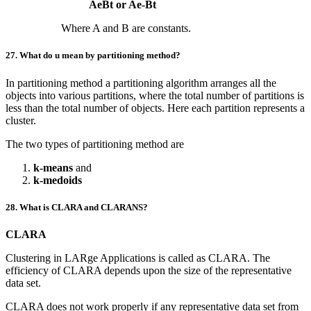
AeBt or Ae-Bt
Where A and B are constants.
27. What do u mean by partitioning method?
In partitioning method a partitioning algorithm arranges all the
objects into various partitions, where the total number of partitions is
less than the total number of objects. Here each partition represents a
cluster.
The two types of partitioning method are
k-means
and
k-medoids
28. What is CLARA and CLARANS?
CLARA
Clustering in LARge Applications is called as CLARA. The
efficiency of CLARA depends upon the size of the representative
data set.
CLARA does not work properly if any representative data set from