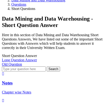
Data Mining and Data Warehousing
Questions
Short Questions
Data Mining and Data Warehousing -
Short Question Answer
Here in this section of Data Mining and Data Warehousing Short
Questions Answers, We have listed out some of the important Short
Questions with Answers which will help students to answer it
correctly in their University Written Exam.
Short Question Answer
Long Question Answer
Old Question
Search
Notes
Chapter wise Notes