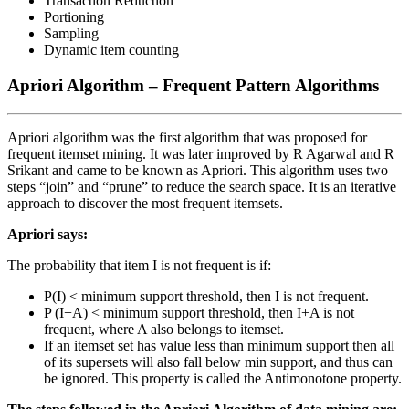
Transaction Reduction
Portioning
Sampling
Dynamic item counting
Apriori Algorithm –
Frequent Pattern Algorithms
Apriori algorithm was the first algorithm that was proposed for
frequent itemset mining. It was later improved by R Agarwal and R
Srikant and came to be known as Apriori. This algorithm uses two
steps “join” and “prune” to reduce the search space. It is an iterative
approach to discover the most frequent itemsets.
Apriori says:
The probability that item I is not frequent is if:
P(I) < minimum support threshold, then I is not frequent.
P (I+A) < minimum support threshold, then I+A is not
frequent, where A also belongs to itemset.
If an itemset set has value less than minimum support then all
of its supersets will also fall below min support, and thus can
be ignored. This property is called the Antimonotone property.