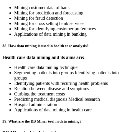
Mining customer data of bank
Mining for prediction and forecasting
Mining for fraud detection
Mining for cross selling bank services
Mining for identifying customer preferences
Applications of data mining in banking
38. How data mining is used in health care analysis?
Health care data mining and its aims are:
Health care data mining technique
Segmenting patients into groups Identifying patients into
groups
Identifying patients with recurring health problems
Relation between disease and symptoms
Curbing the treatment costs
Predicting medical diagnosis Medical research
Hospital administration
Applications of data mining in health care
39. What are the DB Miner tool in data mining?