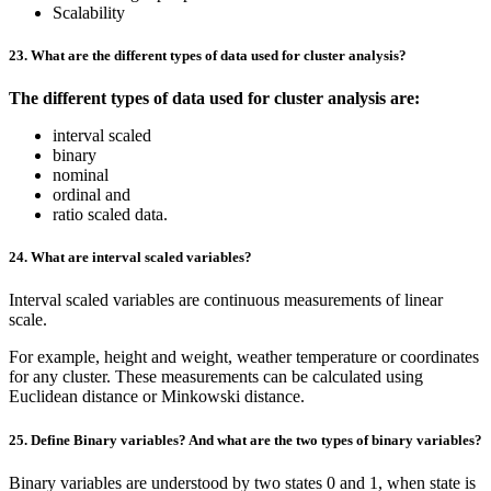
Scalability
23. What are the different types of data used for cluster analysis?
The different types of data used for cluster analysis are:
interval scaled
binary
nominal
ordinal and
ratio scaled data.
24. What are interval scaled variables?
Interval scaled variables are continuous measurements of linear
scale.
For example, height and weight, weather temperature or coordinates
for any cluster. These measurements can be calculated using
Euclidean distance or Minkowski distance.
25. Define Binary variables? And what are the two types of binary variables?
Binary variables are understood by two states 0 and 1, when state is