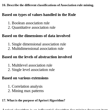
16. Describe the different classifications of Association rule mining.
Based on types of values handled in the Rule
Boolean association rule
Quantitative association rule
Based on the dimensions of data involved
Single dimensional association rule
Multidimensional association rule
Based on the levels of abstraction involved
Multilevel association rule
Single level association rule
Based on various extensions
Correlation analysis
Mining max patterns
17. What is the purpose of Apriori Algorithm?