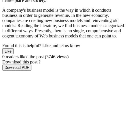
marketplace and society.
A company's business model is the way in which it conducts
business in order to generate revenue. In the new economy,
companies are creating new business models and reinventing old
models. Reading the literature, we find business models categorized
in different ways. Presently, there is no single, comprehensive and
cogent taxonomy of Web business models that one can point to.
Found this is helpful?
Like and let us know
Like
0 readers liked the post
(3746 views)
Download this post ?
Download PDF