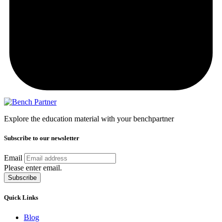
Explore the education material with your benchpartner
Subscribe to our newsletter
Email
Please enter email.
Subscribe
Quick Links
Blog