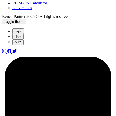
PU SGPA Calculator
Universities
Bench Partner
2026 © All rights reserved
Toggle theme
Light
Dark
Auto