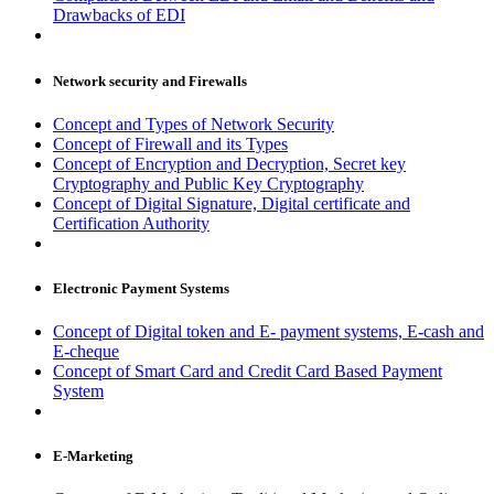
Drawbacks of EDI
Network security and Firewalls
Concept and Types of Network Security
Concept of Firewall and its Types
Concept of Encryption and Decryption, Secret key
Cryptography and Public Key Cryptography
Concept of Digital Signature, Digital certificate and
Certification Authority
Electronic Payment Systems
Concept of Digital token and E- payment systems, E-cash and
E-cheque
Concept of Smart Card and Credit Card Based Payment
System
E-Marketing