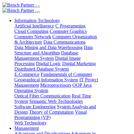
Information Technology
Artificial Intelligence
C Programming
Cloud Computing
Computer Graphics
Computer Network
Computer Organization
& Architecture
Data Communications
Data Mining and Data Warehousing
Data
Structure and Algorithm
Database
Management System
Digital Image
Processing
Digital Logic
Digital Marketing
Distributed Database System
E-Commerce
Fundamentals of Computer
Geographical Information System
IT Project
Management
Microprocessors
OOP Java
Operating System
Optical Fiber Communication
Real Time
System
Semantic Web Technologies
Software Engineering
System Analysis and
Design
Theory of Computation
Visual
Programming (VP)
Web Technology
Management
Advantage and Disadvantage
Adventure in