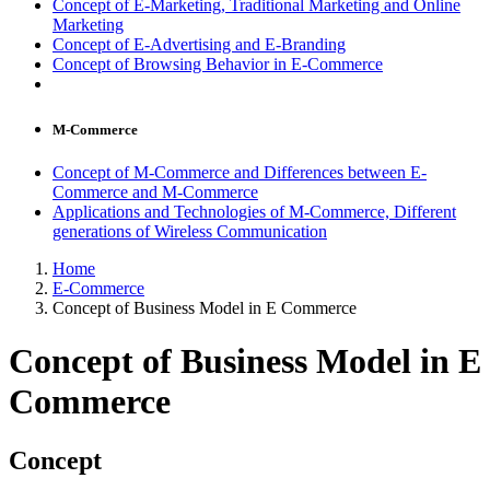
Concept of E-Marketing, Traditional Marketing and Online
Marketing
Concept of E-Advertising and E-Branding
Concept of Browsing Behavior in E-Commerce
M-Commerce
Concept of M-Commerce and Differences between E-
Commerce and M-Commerce
Applications and Technologies of M-Commerce, Different
generations of Wireless Communication
Home
E-Commerce
Concept of Business Model in E Commerce
Concept of Business Model in E
Commerce
Concept