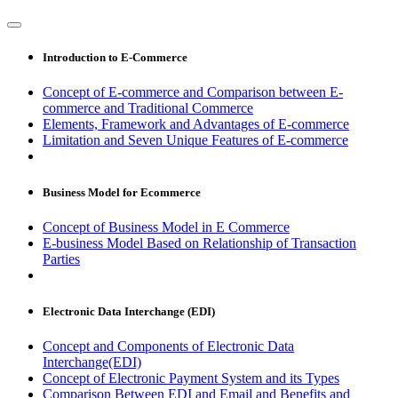
Introduction to E-Commerce
Concept of E-commerce and Comparison between E-
commerce and Traditional Commerce
Elements, Framework and Advantages of E-commerce
Limitation and Seven Unique Features of E-commerce
Business Model for Ecommerce
Concept of Business Model in E Commerce
E-business Model Based on Relationship of Transaction
Parties
Electronic Data Interchange (EDI)
Concept and Components of Electronic Data
Interchange(EDI)
Concept of Electronic Payment System and its Types
Comparison Between EDI and Email and Benefits and