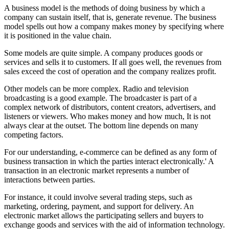
A business model is the methods of doing business by which a
company can sustain itself, that is, generate revenue. The business
model spells out how a company makes money by specifying where
it is positioned in the value chain.
Some models are quite simple. A company produces goods or
services and sells it to customers. If all goes well, the revenues from
sales exceed the cost of operation and the company realizes profit.
Other models can be more complex. Radio and television
broadcasting is a good example. The broadcaster is part of a
complex network of distributors, content creators, advertisers, and
listeners or viewers. Who makes money and how much, It is not
always clear at the outset. The bottom line depends on many
competing factors.
For our understanding, e-commerce can be defined as any form of
business transaction in which the parties interact electronically.' A
transaction in an electronic market represents a number of
interactions between parties.
For instance, it could involve several trading steps, such as
marketing, ordering, payment, and support for delivery. An
electronic market allows the participating sellers and buyers to
exchange goods and services with the aid of information technology.