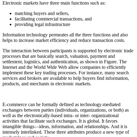
Electronic markets have three main functions such as:
matching buyers and sellers,
facilitating commercial transactions, and
providing legal infrastructure
Information technology permeates all the three functions and also
helps to increase market efficiency and reduce transaction costs.
The interaction between participants is supported by electronic trade
processes that are basically search, valuation, payment and
settlement, logistics, and authentication, as shown in Figure. The
Internet and the World Wide Web allow companies to efficiently
implement these key trading processes. For instance, many search
services and brokers are available to help buyers find information,
products, and merchants in electronic markets.
E-commerce can be formally defined as technology-mediated
exchanges between parties (individuals, organizations, or both) as
well as the electronically-based intra- or inter- organizational
activities that facilitate such exchanges. It is global. It favors
intangible things—ideas, information, and relationships. And it is
intensely interlinked. These three attributes produce a new type of