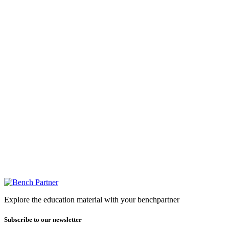
Explore the education material with your benchpartner
Subscribe to our newsletter