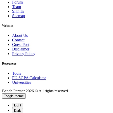
Forum
Team
Sign In
Sitemap
Website
About Us
Contact
Guest Post
Disclaimer
Privacy Policy
Resources
Tools
PU SGPA Calculator
Universities
Bench Partner
2026 © All rights reserved
Toggle theme
Light
Dark