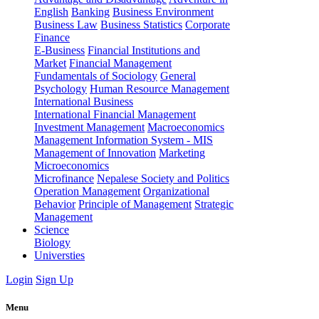
English
Banking
Business Environment
Business Law
Business Statistics
Corporate
Finance
E-Business
Financial Institutions and
Market
Financial Management
Fundamentals of Sociology
General
Psychology
Human Resource Management
International Business
International Financial Management
Investment Management
Macroeconomics
Management Information System - MIS
Management of Innovation
Marketing
Microeconomics
Microfinance
Nepalese Society and Politics
Operation Management
Organizational
Behavior
Principle of Management
Strategic
Management
Science
Biology
Universties
Login
Sign Up
Menu