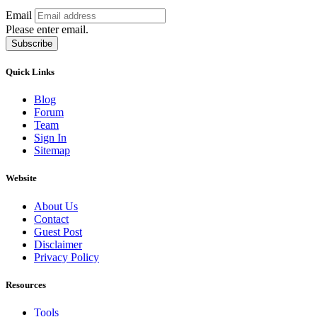
Email
Please enter email.
Subscribe
Quick Links
Blog
Forum
Team
Sign In
Sitemap
Website
About Us
Contact
Guest Post
Disclaimer
Privacy Policy
Resources
Tools