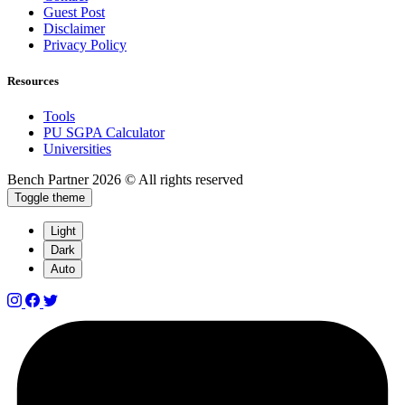
Guest Post
Disclaimer
Privacy Policy
Resources
Tools
PU SGPA Calculator
Universities
Bench Partner
2026 © All rights reserved
Toggle theme
Light
Dark
Auto