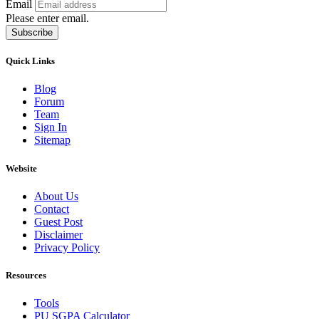
Email
Please enter email.
Subscribe
Quick Links
Blog
Forum
Team
Sign In
Sitemap
Website
About Us
Contact
Guest Post
Disclaimer
Privacy Policy
Resources
Tools
PU SGPA Calculator