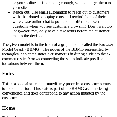
or your online ad is tempting enough, you could get them to
your site.
Reach out. Use email automation to reach out to customers
with abandoned shopping carts and remind them of their
wares. Use online chat to pop up and offer to answer
questions when you see customers browsing. Don’t wait too
long—you may only have a few hours before the customer
makes the decision.
The given model is in the from of a graph and is called the Browser
Model Graph (BBMG). The nodes of the BBMG represented by
rectangles, depict the states a customer is in during a visit to the e-
commerce site. Arrows connecting the states indicate possible
transitions between them.
Entry
This is a special state that immediately precedes a customer’s entry
to the online store. This state is part of the BBMG as a modeling
convenience and does correspond to any action initiated by the
customer.
Home