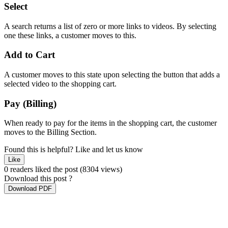
Select
A search returns a list of zero or more links to videos. By selecting
one these links, a customer moves to this.
Add to Cart
A customer moves to this state upon selecting the button that adds a
selected video to the shopping cart.
Pay (Billing)
When ready to pay for the items in the shopping cart, the customer
moves to the Billing Section.
Found this is helpful?
Like and let us know
Like
0 readers liked the post
(8304 views)
Download this post ?
Download PDF