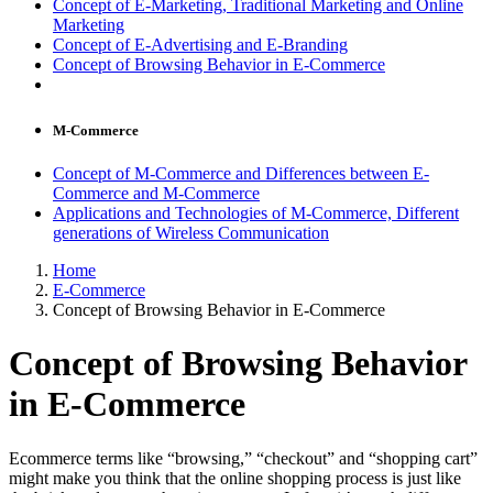
Concept of E-Marketing, Traditional Marketing and Online
Marketing
Concept of E-Advertising and E-Branding
Concept of Browsing Behavior in E-Commerce
M-Commerce
Concept of M-Commerce and Differences between E-
Commerce and M-Commerce
Applications and Technologies of M-Commerce, Different
generations of Wireless Communication
Home
E-Commerce
Concept of Browsing Behavior in E-Commerce
Concept of Browsing Behavior
in E-Commerce
Ecommerce terms like “browsing,” “checkout” and “shopping cart”
might make you think that the online shopping process is just like