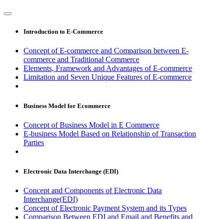
Introduction to E-Commerce
Concept of E-commerce and Comparison between E-
commerce and Traditional Commerce
Elements, Framework and Advantages of E-commerce
Limitation and Seven Unique Features of E-commerce
Business Model for Ecommerce
Concept of Business Model in E Commerce
E-business Model Based on Relationship of Transaction
Parties
Electronic Data Interchange (EDI)
Concept and Components of Electronic Data
Interchange(EDI)
Concept of Electronic Payment System and its Types
Comparison Between EDI and Email and Benefits and