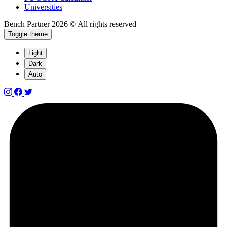
Universities
Bench Partner
2026 © All rights reserved
Toggle theme
Light
Dark
Auto