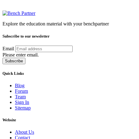
Explore the education material with your benchpartner
Subscribe to our newsletter
Email
Please enter email.
Subscribe
Quick Links
Blog
Forum
Team
Sign In
Sitemap
Website
About Us
Contact