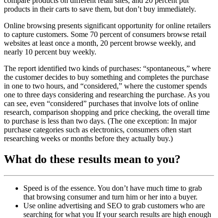
compare products on different retail sites, and 20 percent put
products in their carts to save them, but don’t buy immediately.
Online browsing presents significant opportunity for online retailers
to capture customers. Some 70 percent of consumers browse retail
websites at least once a month, 20 percent browse weekly, and
nearly 10 percent buy weekly.
The report identified two kinds of purchases: “spontaneous,” where
the customer decides to buy something and completes the purchase
in one to two hours, and “considered,” where the customer spends
one to three days considering and researching the purchase. As you
can see, even “considered” purchases that involve lots of online
research, comparison shopping and price checking, the overall time
to purchase is less than two days. (The one exception: In major
purchase categories such as electronics, consumers often start
researching weeks or months before they actually buy.)
What do these results mean to you?
Speed is of the essence. You don’t have much time to grab
that browsing consumer and turn him or her into a buyer.
Use online advertising and SEO to grab customers who are
searching for what you If your search results are high enough