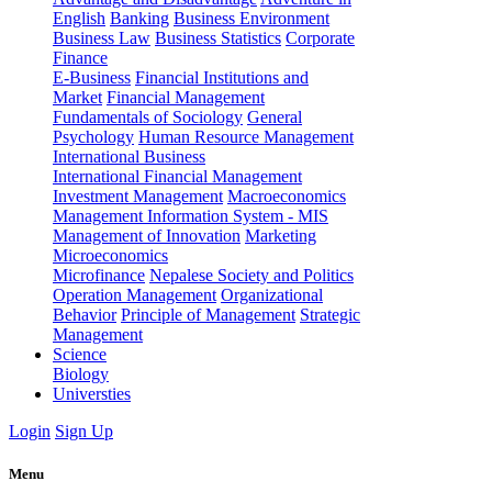
English
Banking
Business Environment
Business Law
Business Statistics
Corporate
Finance
E-Business
Financial Institutions and
Market
Financial Management
Fundamentals of Sociology
General
Psychology
Human Resource Management
International Business
International Financial Management
Investment Management
Macroeconomics
Management Information System - MIS
Management of Innovation
Marketing
Microeconomics
Microfinance
Nepalese Society and Politics
Operation Management
Organizational
Behavior
Principle of Management
Strategic
Management
Science
Biology
Universties
Login
Sign Up
Menu