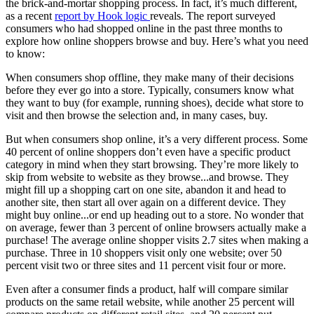
the brick-and-mortar shopping process. In fact, it’s much different,
as a recent
report by Hook logic
reveals. The report surveyed
consumers who had shopped online in the past three months to
explore how online shoppers browse and buy. Here’s what you need
to know:
When consumers shop offline, they make many of their decisions
before they ever go into a store. Typically, consumers know what
they want to buy (for example, running shoes), decide what store to
visit and then browse the selection and, in many cases, buy.
But when consumers shop online, it’s a very different process. Some
40 percent of online shoppers don’t even have a specific product
category in mind when they start browsing. They’re more likely to
skip from website to website as they browse...and browse. They
might fill up a shopping cart on one site, abandon it and head to
another site, then start all over again on a different device. They
might buy online...or end up heading out to a store. No wonder that
on average, fewer than 3 percent of online browsers actually make a
purchase! The average online shopper visits 2.7 sites when making a
purchase. Three in 10 shoppers visit only one website; over 50
percent visit two or three sites and 11 percent visit four or more.
Even after a consumer finds a product, half will compare similar
products on the same retail website, while another 25 percent will