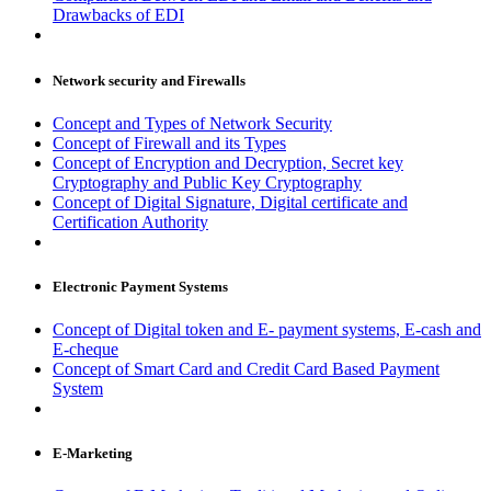
Drawbacks of EDI
Network security and Firewalls
Concept and Types of Network Security
Concept of Firewall and its Types
Concept of Encryption and Decryption, Secret key
Cryptography and Public Key Cryptography
Concept of Digital Signature, Digital certificate and
Certification Authority
Electronic Payment Systems
Concept of Digital token and E- payment systems, E-cash and
E-cheque
Concept of Smart Card and Credit Card Based Payment
System
E-Marketing