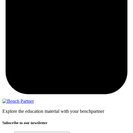
Explore the education material with your benchpartner
Subscribe to our newsletter