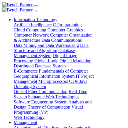
Information Technology
Artificial Intelligence
C Programming
Cloud Computing
Computer Graphics
Computer Network
Computer Organization
& Architecture
Data Communications
Data Mining and Data Warehousing
Data
Structure and Algorithm
Database
Management System
Digital Image
Processing
Digital Logic
Digital Marketing
Distributed Database System
E-Commerce
Fundamentals of Computer
Geographical Information System
IT Project
Management
Microprocessors
OOP Java
Operating System
Optical Fiber Communication
Real Time
System
Semantic Web Technologies
Software Engineering
System Analysis and
Design
Theory of Computation
Visual
Programming (VP)
Web Technology
Management
Advantage and Disadvantage
Adventure in