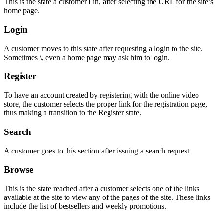
This is the state a customer I in, after selecting the URL for the site’s
home page.
Login
A customer moves to this state after requesting a login to the site.
Sometimes \, even a home page may ask him to login.
Register
To have an account created by registering with the online video
store, the customer selects the proper link for the registration page,
thus making a transition to the Register state.
Search
A customer goes to this section after issuing a search request.
Browse
This is the state reached after a customer selects one of the links
available at the site to view any of the pages of the site. These links
include the list of bestsellers and weekly promotions.