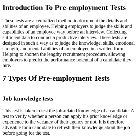
Introduction To Pre-employment Tests
These tests are a centralized method to document the details and
abilities of an employee. Helping employers to judge the skills and
capabilities of an employee way before an interview. Collecting
sufficient data to conduct a productive interview. These tests are
designed in such a way as to judge the knowledge, skills, emotional
strength, and mental abilities of an employee in a written form.
Helping to shorten the lengthy recruitment procedure, allowing
employers to predict the performance potential of a candidate they
hire.
7 Types Of Pre-employment Tests
Job knowledge tests
This test is taken to test the job-related knowledge of a candidate. A
test to verify whether a person can apply his prior knowledge or
experience to the vacancy of their agency or not. It is therefore
advisable for a candidate to refresh their knowledge about the job
before going for the test.