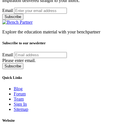
inspiration delivered straight to your inbox.
Email
Subscribe
Explore the education material with your benchpartner
Subscribe to our newsletter
Email
Please enter email.
Subscribe
Quick Links
Blog
Forum
Team
Sign In
Sitemap
Website