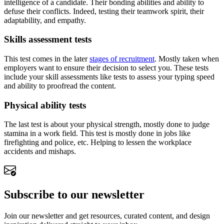
intelligence of a candidate. Their bonding abilities and ability to
defuse their conflicts. Indeed, testing their teamwork spirit, their
adaptability, and empathy.
Skills assessment tests
This test comes in the later
stages of recruitment
. Mostly taken when
employers want to ensure their decision to select you. These tests
include your skill assessments like tests to assess your typing speed
and ability to proofread the content.
Physical ability tests
The last test is about your physical strength, mostly done to judge
stamina in a work field. This test is mostly done in jobs like
firefighting and police, etc. Helping to lessen the workplace
accidents and mishaps.
Subscribe to our newsletter
Join our newsletter and get resources, curated content, and design