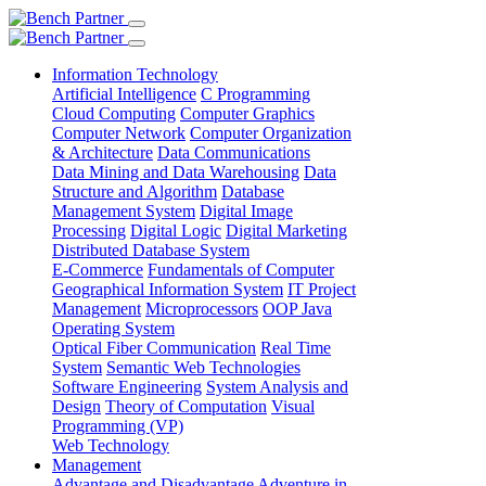
Information Technology
Artificial Intelligence
C Programming
Cloud Computing
Computer Graphics
Computer Network
Computer Organization
& Architecture
Data Communications
Data Mining and Data Warehousing
Data
Structure and Algorithm
Database
Management System
Digital Image
Processing
Digital Logic
Digital Marketing
Distributed Database System
E-Commerce
Fundamentals of Computer
Geographical Information System
IT Project
Management
Microprocessors
OOP Java
Operating System
Optical Fiber Communication
Real Time
System
Semantic Web Technologies
Software Engineering
System Analysis and
Design
Theory of Computation
Visual
Programming (VP)
Web Technology
Management
Advantage and Disadvantage
Adventure in