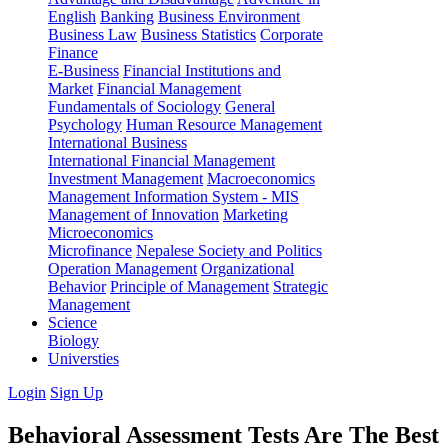
English
Banking
Business Environment
Business Law
Business Statistics
Corporate
Finance
E-Business
Financial Institutions and
Market
Financial Management
Fundamentals of Sociology
General
Psychology
Human Resource Management
International Business
International Financial Management
Investment Management
Macroeconomics
Management Information System - MIS
Management of Innovation
Marketing
Microeconomics
Microfinance
Nepalese Society and Politics
Operation Management
Organizational
Behavior
Principle of Management
Strategic
Management
Science
Biology
Universties
Login
Sign Up
Behavioral Assessment Tests Are The Best