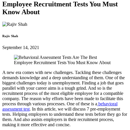
Employee Recruitment Tests You Must
Know About
Rajiv Shah
September 14, 2021
A new era comes with new challenges. Tackling these challenges
demands knowledge and a deep understanding of them. One of the
biggest challenges today is unemployment. Finding a job that goes
parallel with your career aims is a tough grind. And so is the
recruitment process of the most eligible employee for a compatible
company. The reason why efforts have been made to facilitate this
process through various processes. One of these is a
behavioral
assessment test
. In this article, we will discuss 7 pre-employment
tests. Helping employees to understand these tests before they go for
them. And also assists employers in their recruitment process,
making it more effective and concise.