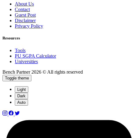
About Us
Contact
Guest Post
Disclaimer
Privacy Policy
Resources
Tools
PU SGPA Calculator
Universities
Bench Partner
2026 © All rights reserved
Toggle theme
Light
Dark
Auto