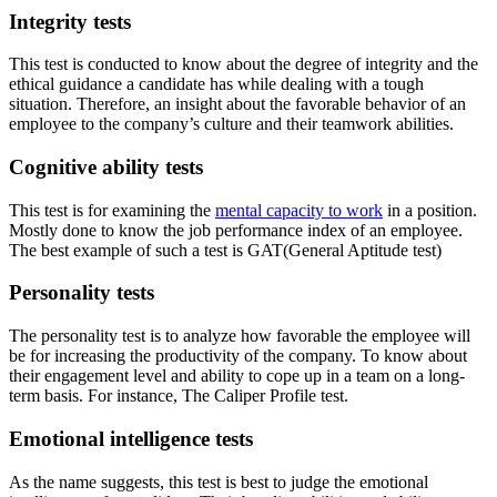
Integrity tests
This test is conducted to know about the degree of integrity and the
ethical guidance a candidate has while dealing with a tough
situation. Therefore, an insight about the favorable behavior of an
employee to the company’s culture and their teamwork abilities.
Cognitive ability tests
This test is for examining the
mental capacity to work
in a position.
Mostly done to know the job performance index of an employee.
The best example of such a test is GAT(General Aptitude test)
Personality tests
The personality test is to analyze how favorable the employee will
be for increasing the productivity of the company. To know about
their engagement level and ability to cope up in a team on a long-
term basis. For instance, The Caliper Profile test.
Emotional intelligence tests
As the name suggests, this test is best to judge the emotional