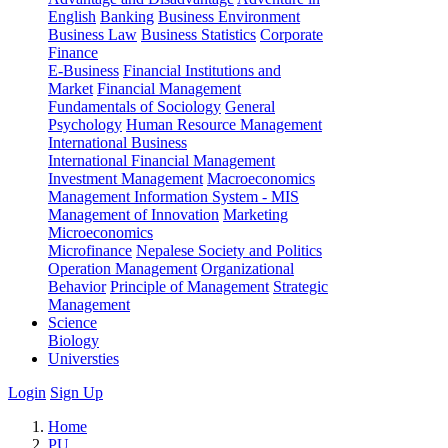
English
Banking
Business Environment
Business Law
Business Statistics
Corporate
Finance
E-Business
Financial Institutions and
Market
Financial Management
Fundamentals of Sociology
General
Psychology
Human Resource Management
International Business
International Financial Management
Investment Management
Macroeconomics
Management Information System - MIS
Management of Innovation
Marketing
Microeconomics
Microfinance
Nepalese Society and Politics
Operation Management
Organizational
Behavior
Principle of Management
Strategic
Management
Science
Biology
Universties
Login
Sign Up
Home
PU