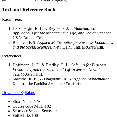
Text and Reference Books
Basic Texts
Harshbarger, R. J., & Reynolds, J. J.
Mathematical
Applications for the Management, Life, and Social Sciences
.
USA: Brooks Cole.
Budnick, F. S.
Applied Mathematics for Business Economics
and the Social Sciences
. New Delhi: Tata McGrawHill.
References
Hoffmann, L. D, & Bradley, G. L.
Calculus for Business,
Economics, and the Social and Life Sciences
. New Delhi:
Tata McGrawHill.
Shrestha, K. K., &Thagurathi, R. K.
Applied Mathematics.
Kathmandu: Buddha Academic Enterprise.
Download Syllabus
Short Name
N/A
Course code
MTH 102
Semester
Second Semester
Full Marks
100