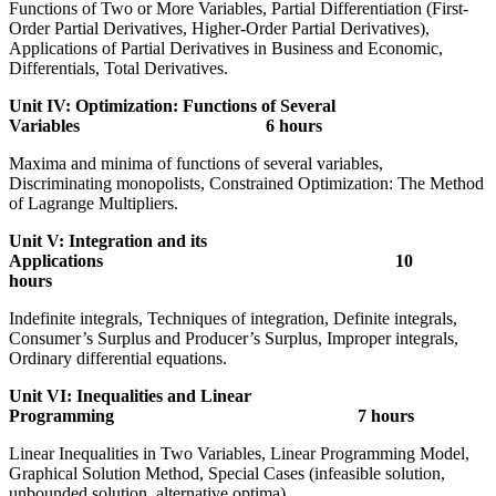
Functions of Two or More Variables, Partial Differentiation (First-
Order Partial Derivatives, Higher-Order Partial Derivatives),
Applications of Partial Derivatives in Business and Economic,
Differentials, Total Derivatives.
Unit IV: Optimization: Functions of Several
Variables 6 hours
Maxima and minima of functions of several variables,
Discriminating monopolists, Constrained Optimization: The Method
of Lagrange Multipliers.
Unit V: Integration and its
Applications 10
hours
Indefinite integrals, Techniques of integration, Definite integrals,
Consumer’s Surplus and Producer’s Surplus, Improper integrals,
Ordinary differential equations.
Unit VI: Inequalities and Linear
Programming 7 hours
Linear Inequalities in Two Variables, Linear Programming Model,
Graphical Solution Method, Special Cases (infeasible solution,
unbounded solution, alternative optima).