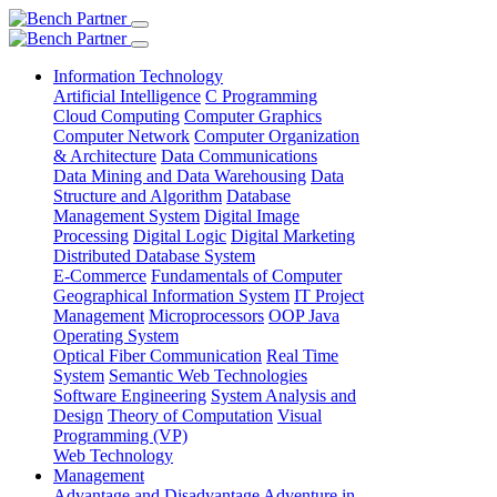
Information Technology
Artificial Intelligence
C Programming
Cloud Computing
Computer Graphics
Computer Network
Computer Organization
& Architecture
Data Communications
Data Mining and Data Warehousing
Data
Structure and Algorithm
Database
Management System
Digital Image
Processing
Digital Logic
Digital Marketing
Distributed Database System
E-Commerce
Fundamentals of Computer
Geographical Information System
IT Project
Management
Microprocessors
OOP Java
Operating System
Optical Fiber Communication
Real Time
System
Semantic Web Technologies
Software Engineering
System Analysis and
Design
Theory of Computation
Visual
Programming (VP)
Web Technology
Management
Advantage and Disadvantage
Adventure in