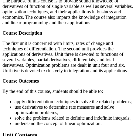
The purpose of this course is to provide sound knowledge of
derivatives of function of single variable as well as several variables,
optimization techniques, and their applications in business and
economics. The course also imparts the knowledge of integration
and linear programming and their applications.
Course Description
The first unit is concerned with limits, rates of change and
techniques of differentiation. The second unit provides the
applications of derivatives. Unit three is devoted to functions of
several variables, partial derivatives, differentials, and total
derivatives. Optimization problems are dealt in unit four and six.
Unit five is devoted exclusively to integration and its applications.
Course Outcomes
By the end of this course, students should be able to:
apply differentiation techniques to solve the related problems;
use derivatives to determine rate measures and solve
optimization problems;
solve the problems related to definite and indefinite integrals;
understand the concept of linear optimization.
Unit Contents