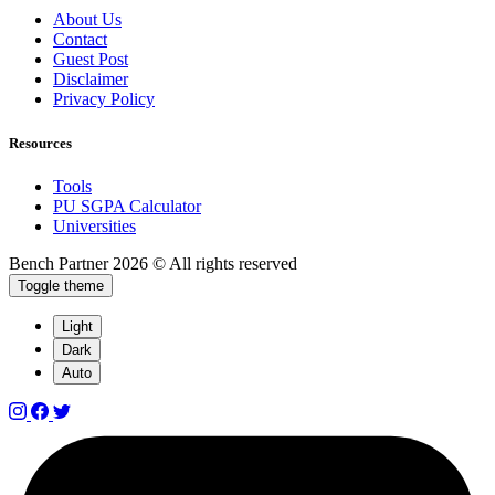
About Us
Contact
Guest Post
Disclaimer
Privacy Policy
Resources
Tools
PU SGPA Calculator
Universities
Bench Partner
2026 © All rights reserved
Toggle theme
Light
Dark
Auto