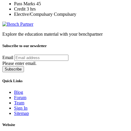
Pass Marks
45
Credit
3 hrs
Elective/Compulsary
Compulsary
Explore the education material with your benchpartner
Subscribe to our newsletter
Email
Please enter email.
Subscribe
Quick Links
Blog
Forum
Team
Sign In
Sitemap
Website