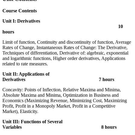
Course Contents
Unit I: Derivatives
10
hours
Limit of function, Continuity and discontinuity of function, Average
Rates of Change, Instantaneous Rates of Change: The Derivative,
Techniques of differentiation, Derivative of: algebraic, exponential
and logarithmic functions, Higher order derivatives, Applications
related to rate measures.
Unit II: Applications of
Derivatives 7 hours
Concavity: Points of Inflection, Relative Maxima and Minima,
Absolute Maxima and Minima, Optimization in Business and
Economics (Maximizing Revenue, Minimizing Cost, Maximizing
Profit, Profit in a Monopoly Market, Profit in a Competitive
Market), Elasticity.
Unit III: Functions of Several
Variables 8 hours