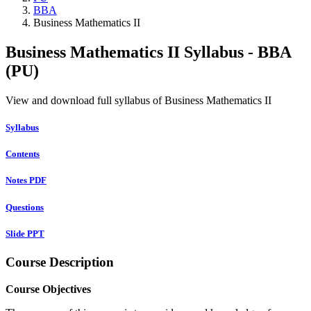
BBA
Business Mathematics II
Business Mathematics II Syllabus - BBA
(PU)
View and download full syllabus of Business Mathematics II
Syllabus
Contents
Notes PDF
Questions
Slide PPT
Course Description
Course Objectives